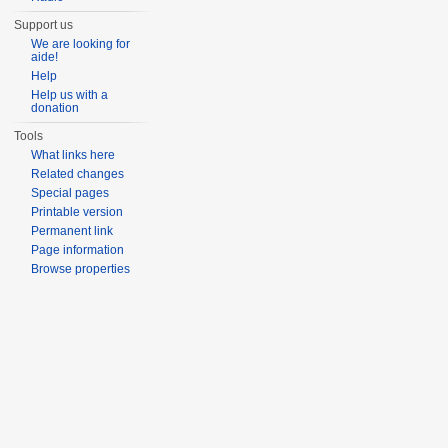
Support us
We are looking for
aide!
Help
Help us with a
donation
Tools
What links here
Related changes
Special pages
Printable version
Permanent link
Page information
Browse properties