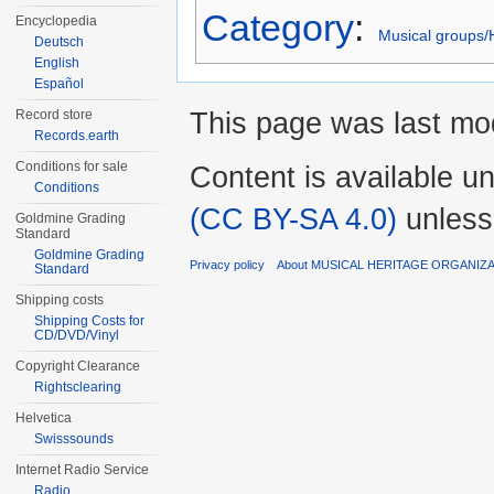
Category
:
Encyclopedia
Musical groups/
Deutsch
English
Español
This page was last mod
Record store
Records.earth
Conditions for sale
Content is available u
Conditions
(CC BY-SA 4.0)
unless
Goldmine Grading
Standard
Goldmine Grading
Privacy policy
About MUSICAL HERITAGE ORGANIZ
Standard
Shipping costs
Shipping Costs for
CD/DVD/Vinyl
Copyright Clearance
Rightsclearing
Helvetica
Swisssounds
Internet Radio Service
Radio