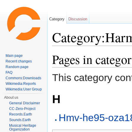
Category
Discussion
Category:Har
Jump to:
navigation
,
search
Pages in categ
Main page
Recent changes
Random page
FAQ
This category cont
Commons:Downloads
Wikimedia:Reports
Wikimedia:User Group
H
About us
General Disclaimer
CC-Zero-Project
Hmv-he95-oza1
Records.Earth
Sounds.Earth
Musical Heritage
Organization