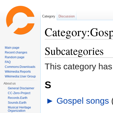
Category
Discussion
Category:Gosp
Jump to:
navigation
,
search
Subcategories
Main page
Recent changes
Random page
FAQ
This category has
Commons:Downloads
Wikimedia:Reports
Wikimedia:User Group
S
About us
General Disclaimer
CC-Zero-Project
►
Gospel songs
‎
Records.Earth
Sounds.Earth
Musical Heritage
Organization