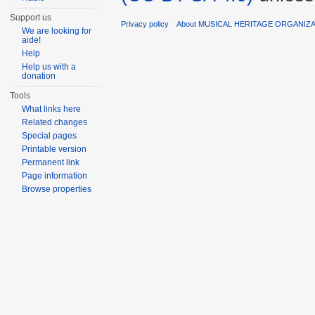
Support us
Privacy policy
About MUSICAL HERITAGE ORGANIZ
We are looking for
aide!
Help
Help us with a
donation
Tools
What links here
Related changes
Special pages
Printable version
Permanent link
Page information
Browse properties