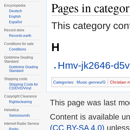
Pages in catego
Encyclopedia
Deutsch
English
Español
This category cont
Record store
Records.earth
H
Conditions for sale
Conditions
Goldmine Grading
Standard
Hmv-jk2646-d5
Goldmine Grading
Standard
Shipping costs
Categories
:
Music genres/G
Christian 
Shipping Costs for
CD/DVD/Vinyl
Copyright Clearance
This page was last mod
Rightsclearing
Helvetica
Content is available u
Swisssounds
Internet Radio Service
(CC BY-SA 4.0)
unless
Radio