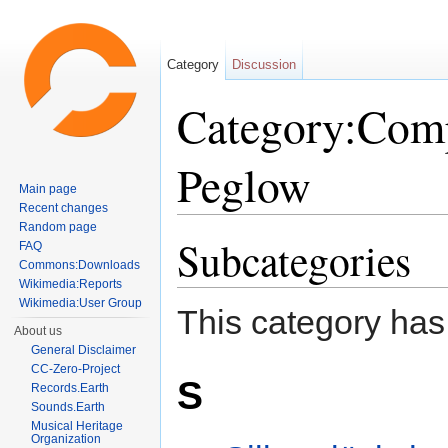
Category
Discussion
Category:Comp
Peglow
Main page
Recent changes
Jump to:
navigation
,
search
Random page
Subcategories
FAQ
Commons:Downloads
Wikimedia:Reports
Wikimedia:User Group
This category has
About us
General Disclaimer
CC-Zero-Project
S
Records.Earth
Sounds.Earth
Musical Heritage
Organization