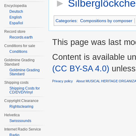
►
Silberglöckch
Encyclopedia
Deutsch
English
Categories
:
Compositions by composer
Español
Record store
Records.earth
This page was last mod
Conditions for sale
Conditions
Content is available u
Goldmine Grading
Standard
(CC BY-SA 4.0)
unless
Goldmine Grading
Standard
Privacy policy
About MUSICAL HERITAGE ORGANIZ
Shipping costs
Shipping Costs for
CD/DVD/Vinyl
Copyright Clearance
Rightsclearing
Helvetica
Swisssounds
Internet Radio Service
Radio