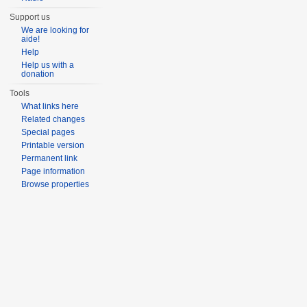
Support us
We are looking for
aide!
Help
Help us with a
donation
Tools
What links here
Related changes
Special pages
Printable version
Permanent link
Page information
Browse properties