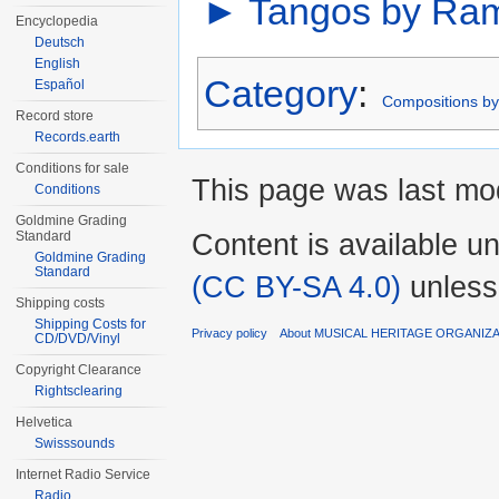
►
Tangos by Ram
Encyclopedia
Deutsch
English
Category
:
Español
Compositions b
Record store
Records.earth
Conditions for sale
This page was last mod
Conditions
Goldmine Grading
Content is available u
Standard
Goldmine Grading
Standard
(CC BY-SA 4.0)
unless
Shipping costs
Shipping Costs for
Privacy policy
About MUSICAL HERITAGE ORGANIZ
CD/DVD/Vinyl
Copyright Clearance
Rightsclearing
Helvetica
Swisssounds
Internet Radio Service
Radio