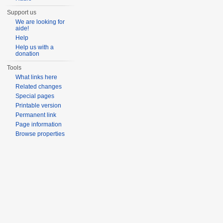
Support us
We are looking for
aide!
Help
Help us with a
donation
Tools
What links here
Related changes
Special pages
Printable version
Permanent link
Page information
Browse properties