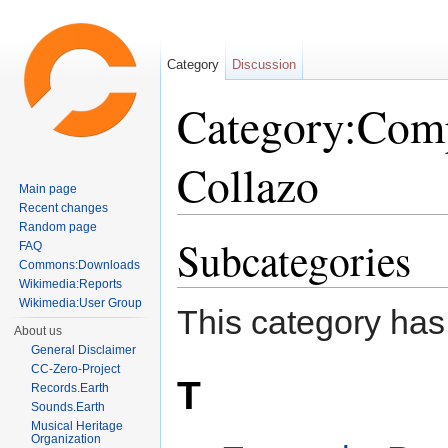
Category
Discussion
Category:Com
Collazo
Main page
Recent changes
Jump to:
navigation
,
search
Random page
Subcategories
FAQ
Commons:Downloads
Wikimedia:Reports
Wikimedia:User Group
This category has
About us
General Disclaimer
CC-Zero-Project
T
Records.Earth
Sounds.Earth
Musical Heritage
Organization