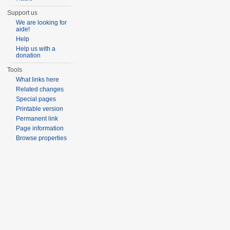
Support us
We are looking for
aide!
Help
Help us with a
donation
Tools
What links here
Related changes
Special pages
Printable version
Permanent link
Page information
Browse properties