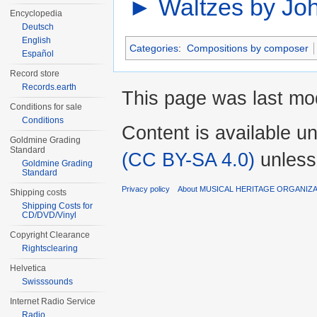
►
Waltzes by Joh
Encyclopedia
Deutsch
English
Categories
:
Compositions by composer
Español
Record store
Records.earth
This page was last mod
Conditions for sale
Conditions
Content is available u
Goldmine Grading
Standard
(CC BY-SA 4.0)
unless
Goldmine Grading
Standard
Privacy policy
About MUSICAL HERITAGE ORGANIZ
Shipping costs
Shipping Costs for
CD/DVD/Vinyl
Copyright Clearance
Rightsclearing
Helvetica
Swisssounds
Internet Radio Service
Radio