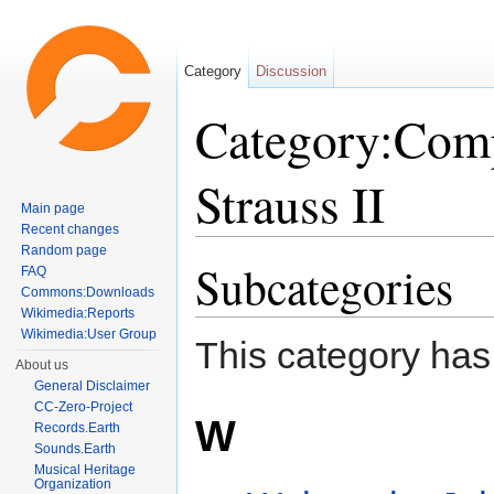
Category
Discussion
Category:Comp
Strauss II
Main page
Recent changes
Jump to:
navigation
,
search
Random page
Subcategories
FAQ
Commons:Downloads
Wikimedia:Reports
Wikimedia:User Group
This category has
About us
General Disclaimer
CC-Zero-Project
W
Records.Earth
Sounds.Earth
Musical Heritage
Organization