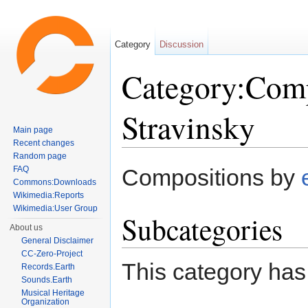
Category
Discussion
Category:Comp
Stravinsky
Main page
Recent changes
Jump to:
navigation
,
search
Random page
FAQ
Compositions by
Commons:Downloads
Wikimedia:Reports
Wikimedia:User Group
Subcategories
About us
General Disclaimer
CC-Zero-Project
This category has
Records.Earth
Sounds.Earth
Musical Heritage
Organization