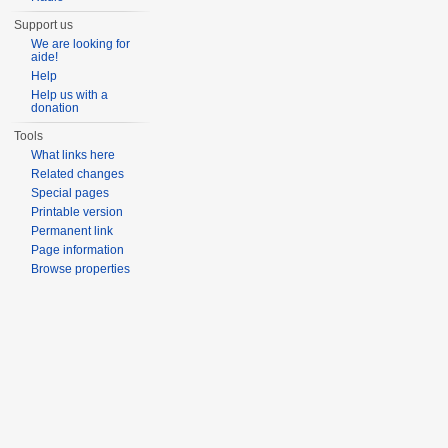
Support us
We are looking for
aide!
Help
Help us with a
donation
Tools
What links here
Related changes
Special pages
Printable version
Permanent link
Page information
Browse properties