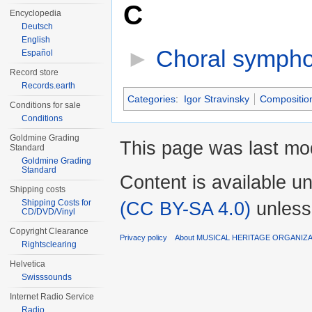
C
Encyclopedia
Deutsch
English
►
Choral symphon
Español
Record store
Records.earth
Categories
:
Igor Stravinsky
Compositio
Conditions for sale
Conditions
Goldmine Grading
This page was last mod
Standard
Goldmine Grading
Standard
Content is available u
Shipping costs
(CC BY-SA 4.0)
unless
Shipping Costs for
CD/DVD/Vinyl
Copyright Clearance
Privacy policy
About MUSICAL HERITAGE ORGANIZ
Rightsclearing
Helvetica
Swisssounds
Internet Radio Service
Radio