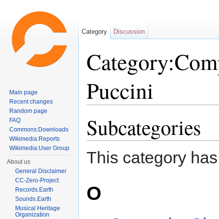
Category
Discussion
Category:Com
Puccini
Main page
Recent changes
Jump to:
navigation
,
search
Random page
Subcategories
FAQ
Commons:Downloads
Wikimedia:Reports
Wikimedia:User Group
This category has
About us
General Disclaimer
CC-Zero-Project
O
Records.Earth
Sounds.Earth
Musical Heritage
Organization