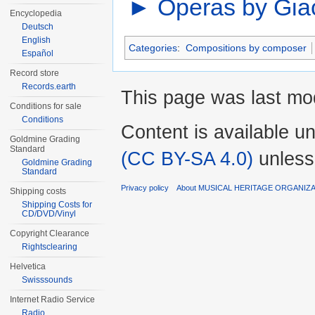
►
Operas by Gia
Encyclopedia
Deutsch
English
Categories
:
Compositions by composer
Español
Record store
Records.earth
This page was last mo
Conditions for sale
Conditions
Content is available u
Goldmine Grading
Standard
(CC BY-SA 4.0)
unless
Goldmine Grading
Standard
Privacy policy
About MUSICAL HERITAGE ORGANIZ
Shipping costs
Shipping Costs for
CD/DVD/Vinyl
Copyright Clearance
Rightsclearing
Helvetica
Swisssounds
Internet Radio Service
Radio