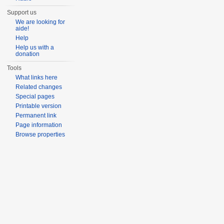
Support us
We are looking for
aide!
Help
Help us with a
donation
Tools
What links here
Related changes
Special pages
Printable version
Permanent link
Page information
Browse properties