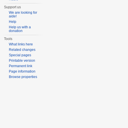
Support us
We are looking for
aide!
Help
Help us with a
donation
Tools
What links here
Related changes
Special pages
Printable version
Permanent link
Page information
Browse properties