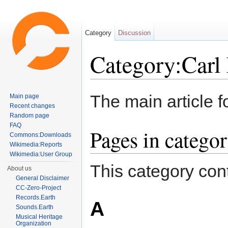
Category
Discussion
Category:Carl 
Jump to:
navigation
,
search
The main article f
Main page
Recent changes
Random page
FAQ
Pages in categor
Commons:Downloads
Wikimedia:Reports
Wikimedia:User Group
This category cont
About us
General Disclaimer
CC-Zero-Project
Records.Earth
A
Sounds.Earth
Musical Heritage
Organization