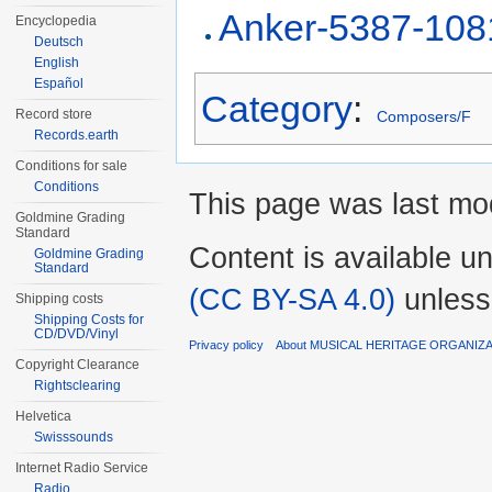
Anker-5387-108
Encyclopedia
Deutsch
English
Español
Category
:
Record store
Composers/F
Records.earth
Conditions for sale
Conditions
This page was last mod
Goldmine Grading
Standard
Content is available u
Goldmine Grading
Standard
(CC BY-SA 4.0)
unless
Shipping costs
Shipping Costs for
CD/DVD/Vinyl
Privacy policy
About MUSICAL HERITAGE ORGANIZ
Copyright Clearance
Rightsclearing
Helvetica
Swisssounds
Internet Radio Service
Radio