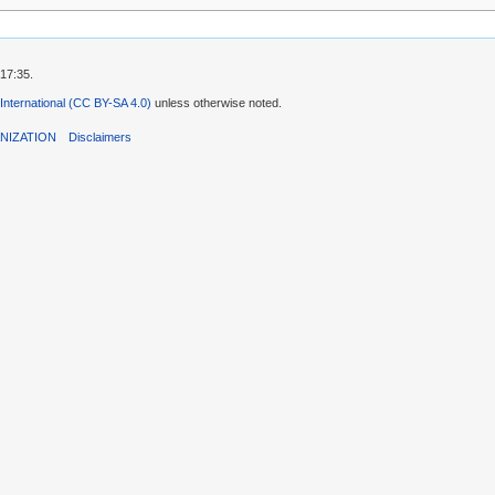
 17:35.
 International (CC BY-SA 4.0)
unless otherwise noted.
NIZATION
Disclaimers