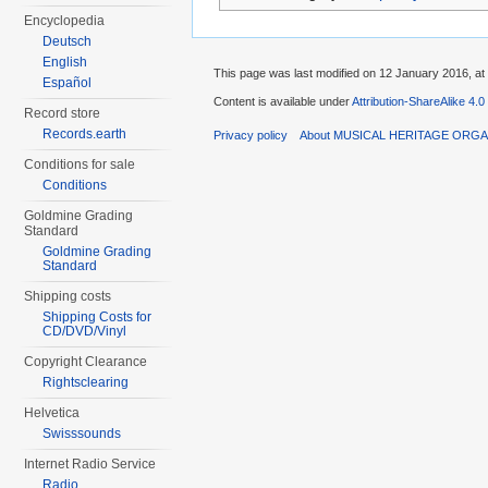
Encyclopedia
Deutsch
English
This page was last modified on 12 January 2016, at
Español
Content is available under
Attribution-ShareAlike 4.0
Record store
Records.earth
Privacy policy
About MUSICAL HERITAGE ORGA
Conditions for sale
Conditions
Goldmine Grading
Standard
Goldmine Grading
Standard
Shipping costs
Shipping Costs for
CD/DVD/Vinyl
Copyright Clearance
Rightsclearing
Helvetica
Swisssounds
Internet Radio Service
Radio