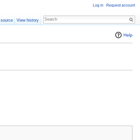
Log in
Request account
 source
View history
Help