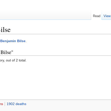
Read
View
ilse
:Benjamin Bilse
.
 Bilse"
y, out of 2 total.
hs
1902 deaths