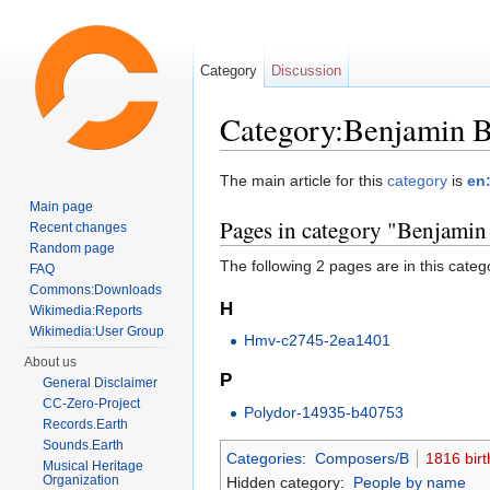
Category
Discussion
Category:Benjamin B
Jump to:
navigation
,
search
The main article for this
category
is
en
Main page
Pages in category "Benjamin
Recent changes
Random page
The following 2 pages are in this categor
FAQ
Commons:Downloads
H
Wikimedia:Reports
Wikimedia:User Group
Hmv-c2745-2ea1401
About us
P
General Disclaimer
CC-Zero-Project
Polydor-14935-b40753
Records.Earth
Sounds.Earth
Categories
:
Composers/B
1816 birt
Musical Heritage
Organization
Hidden category:
People by name