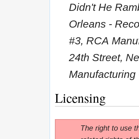
Didn't He Ramb
Orleans - Reco
#3, RCA Manufa
24th Street, N
Manufacturing
Licensing
The right to use t