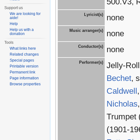
500.V3, 
Support us
We are looking for
Lyricist(s)
none
aide!
Help
Help us with a
Music arranger(s)
none
donation
Tools
Conductor(s)
none
What links here
Related changes
Special pages
Performer(s)
Jelly-Ro
Printable version
Permanent link
Bechet
, 
Page information
Browse properties
Caldwell
Nicholas
Trumpet 
(1901-19