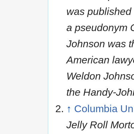
was published 
a pseudonym Co
Johnson was the
American lawye
Weldon Johnson
the Handy-Joh
↑
Columbia Univ
Jelly Roll Mor