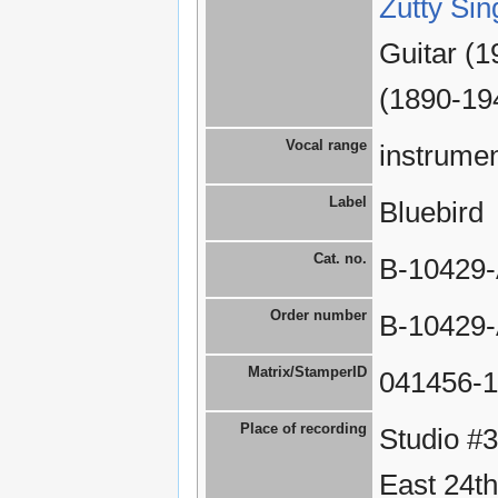
Zutty Sin
Guitar (1
(1890-19
Vocal range
instrumen
Label
Bluebird
Cat. no.
B-10429
Order number
B-10429
Matrix/StamperID
041456-1
Place of recording
Studio #
East 24th