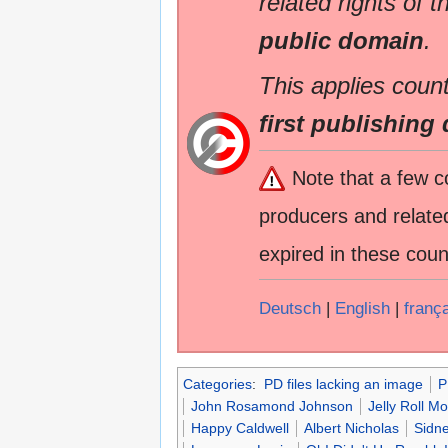
related rights of t
public domain
.
This applies count
first publishing 
Note that a few c
producers and related
expired in these coun
Deutsch
|
English
|
franç
Categories
:
PD files lacking an image
P
John Rosamond Johnson
Jelly Roll 
Happy Caldwell
Albert Nicholas
Sidne