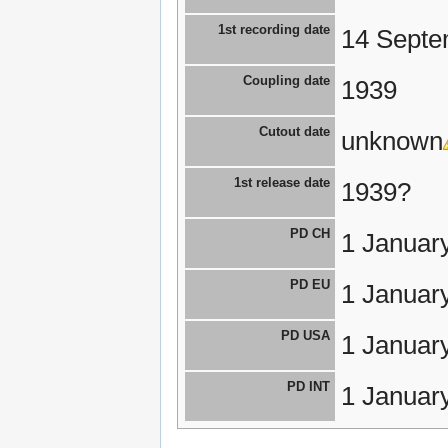
1st recording date
14 Septe
Coupling date
1939
Cutout date
unknown
1st release date
1939?
PD CH
1 Januar
PD EU
1 Januar
PD USA
1 Januar
PD INT
1 Januar