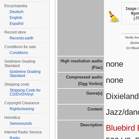
Encyclopedia
Image:
Deutsch
Ngo
English
j2
Español
Record store
Notify th
Records.earth
{{sub
Conditions for sale
I|1=Blue
Conditions
High resolution audio
Goldmine Grading
none
Standard
(Flac)
Goldmine Grading
Standard
Compressed audio
none
(Ogg Vorbis)
Shipping costs
Shipping Costs for
Genre(s)
Dixielan
CD/DVD/Vinyl
Copyright Clearance
Rightsclearing
Content
Jazz/dan
Helvetica
Swisssounds
Description
Bluebird
Internet Radio Service
Radio