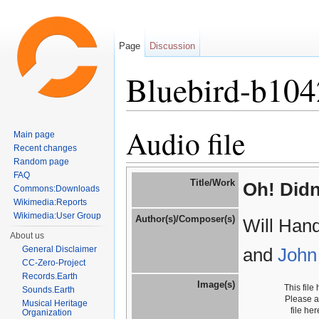
Page
Discussion
Bluebird-b104
Jump to:
navigation
,
search
Audio file
Main page
Recent changes
Random page
FAQ
Title/Work
Oh! Didn
Commons:Downloads
Wikimedia:Reports
Wikimedia:User Group
Author(s)/Composer(s)
Will Han
About us
General Disclaimer
and
John
CC-Zero-Project
Records.Earth
Image(s)
This file
Sounds.Earth
Please 
Musical Heritage
file he
Organization