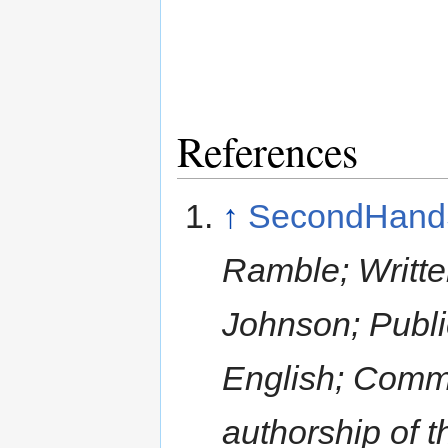
References
↑
SecondHand
Ramble; Writt
Johnson; Publi
English; Comm
authorship of 