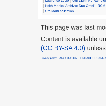
Lawrence Lucie
Oh! Didn't He Ramble!
Keith Monks 'Archivist Duo Omni' - RCM
Urs Marti collection
This page was last mod
Content is available u
(CC BY-SA 4.0)
unless
Privacy policy
About MUSICAL HERITAGE ORGANIZ