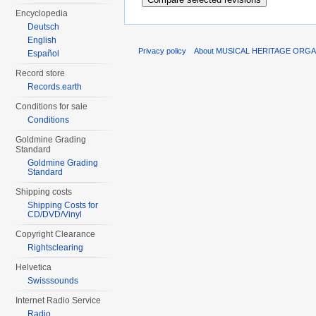
Encyclopedia
Deutsch
English
Privacy policy
About MUSICAL HERITAGE ORGA
Español
Record store
Records.earth
Conditions for sale
Conditions
Goldmine Grading
Standard
Goldmine Grading
Standard
Shipping costs
Shipping Costs for
CD/DVD/Vinyl
Copyright Clearance
Rightsclearing
Helvetica
Swisssounds
Internet Radio Service
Radio