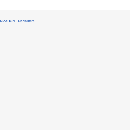
NIZATION
Disclaimers