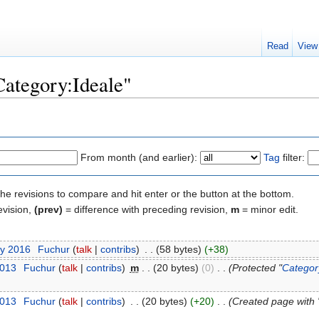
Read
View
Category:Ideale"
From month (and earlier):
Tag
filter:
the revisions to compare and hit enter or the button at the bottom.
evision,
(prev)
= difference with preceding revision,
m
= minor edit.
ry 2016
‎
Fuchur
(
talk
|
contribs
)
‎
. .
(58 bytes)
(+38)
2013
‎
Fuchur
(
talk
|
contribs
)
‎
m
. .
(20 bytes)
(0)
‎
. .
(Protected "
Categor
2013
‎
Fuchur
(
talk
|
contribs
)
‎
. .
(20 bytes)
(+20)
‎
. .
(Created page with 