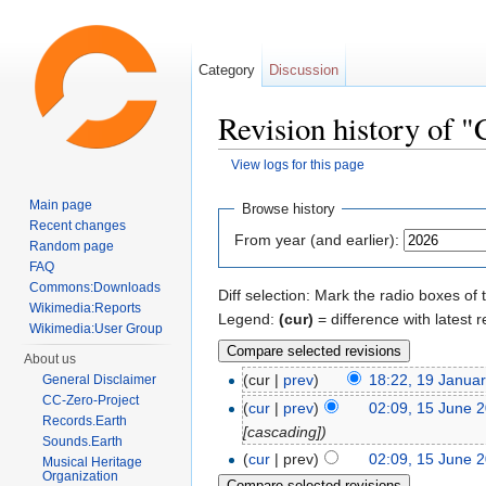
Category
Discussion
Revision history of "
View logs for this page
Jump to:
navigation
,
search
Main page
Browse history
Recent changes
From year (and earlier):
Random page
FAQ
Commons:Downloads
Diff selection: Mark the radio boxes of 
Wikimedia:Reports
Legend:
(cur)
= difference with latest r
Wikimedia:User Group
About us
(cur |
prev
)
18:22, 19 Janua
General Disclaimer
CC-Zero-Project
(
cur
|
prev
)
02:09, 15 June 
Records.Earth
[cascading])
Sounds.Earth
(
cur
| prev)
02:09, 15 June 
Musical Heritage
Organization