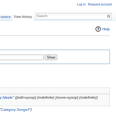
Log in
Request account
 source
View history
Help
y:Ideale
" (‎[edit=sysop] (indefinite) ‎[move=sysop] (indefinite))
"
Category:Songs/I
")