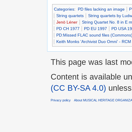
Categories
:
PD files lacking an image
P
String quartets
String quartets by Lud
Jenö Léner
String Quartet No. 8 in E 
PD CH 1977
PD EU 1997
PD USA 1
PD:Missed FLAC sound files (Commons
Keith Monks 'Archivist Duo Omni' - RCM
This page was last mo
Content is available u
(CC BY-SA 4.0)
unless
Privacy policy
About MUSICAL HERITAGE ORGANIZ