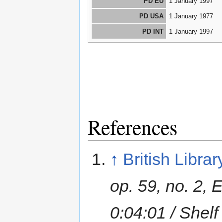
PD EU
1 January 1997
PD USA
1 January 1977
PD INT
1 January 1997
References
↑
British Librar
op. 59, no. 2, 
0:04:01 / She