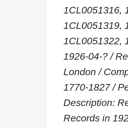
1CL0051316, 
1CL0051319, 
1CL0051322, 1
1926-04-? / Re
London / Comp
1770-1827 / Pe
Description: R
Records in 192