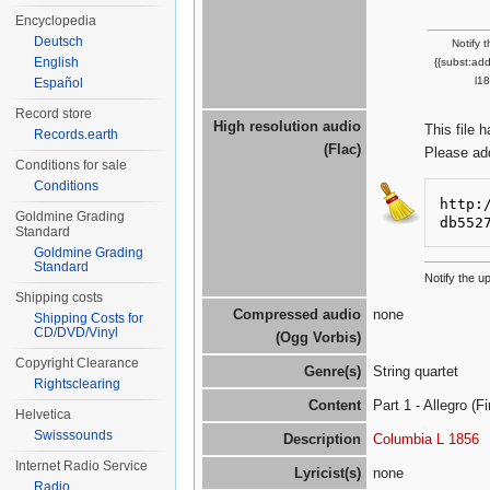
Encyclopedia
Deutsch
Notify 
English
{{subst:ad
l1
Español
Record store
High resolution audio
This file 
Records.earth
(Flac)
Please ad
Conditions for sale
Conditions
http:
Goldmine Grading
db552
Standard
Goldmine Grading
Standard
Notify the u
Shipping costs
Compressed audio
none
Shipping Costs for
CD/DVD/Vinyl
(Ogg Vorbis)
Copyright Clearance
Genre(s)
String quartet
Rightsclearing
Content
Part 1 - Allegro (Fi
Helvetica
Swisssounds
Description
Columbia L 1856
Internet Radio Service
Lyricist(s)
none
Radio