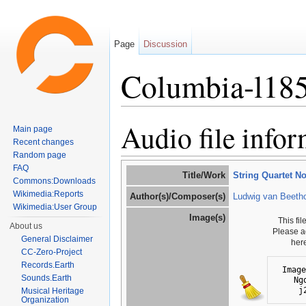
Page
Discussion
Columbia-l18
Jump to:
navigation
,
search
Audio file info
Main page
Recent changes
Random page
FAQ
Title/Work
String Quartet No
Commons:Downloads
Wikimedia:Reports
Author(s)/Composer(s)
Ludwig van Beeth
Wikimedia:User Group
Image(s)
This fi
About us
Please a
General Disclaimer
her
CC-Zero-Project
Records.Earth
Image
Sounds.Earth
Ng
j
Musical Heritage
Organization