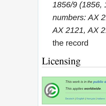
1856/9 (1856, 
numbers: AX 2
AX 2121, AX 2
the record
Licensing
This work is in the
public 
This applies
worldwide
.
Deutsch
|
English
|
français
|
italiano