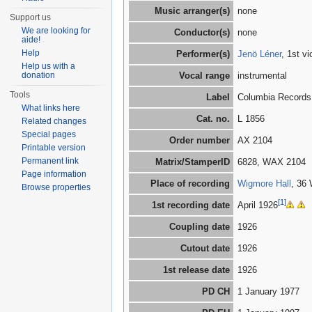
Music arranger(s)
none
Support us
We are looking for
Conductor(s)
none
aide!
Help
Performer(s)
Jenö Léner
, 1st v
Help us with a
donation
Vocal range
instrumental
Tools
Label
Columbia Records
What links here
Cat. no.
L 1856
Related changes
Special pages
Order number
AX 2104
Printable version
Permanent link
Matrix/StamperID
6828, WAX 2104
Page information
Place of recording
Wigmore Hall
, 36
Browse properties
[1]
1st recording date
April 1926
Coupling date
1926
Cutout date
1926
1st release date
1926
PD CH
1 January 1977