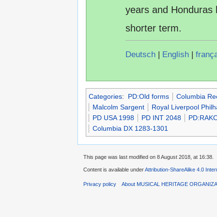
years and Honduras 
shorter term.
Deutsch
|
English
|
franç
Categories
:
PD:Old forms
Columbia Re
Malcolm Sargent
Royal Liverpool Phil
PD USA 1998
PD INT 2048
PD:RAKO
Columbia DX 1283-1301
This page was last modified on 8 August 2018, at 16:38.
Content is available under
Attribution-ShareAlike 4.0 Inte
Privacy policy
About MUSICAL HERITAGE ORGANIZ