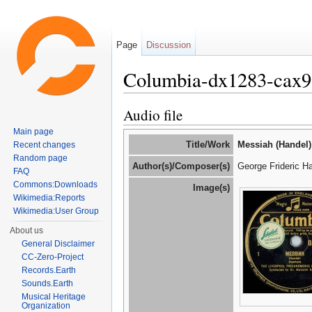
Page
Discussion
Columbia-dx1283-cax
Jump to:
navigation
,
search
Audio file
Main page
Title/Work
Messiah (Handel)
Recent changes
Random page
Author(s)/Composer(s)
George Frideric H
FAQ
Commons:Downloads
Image(s)
Wikimedia:Reports
Wikimedia:User Group
About us
General Disclaimer
CC-Zero-Project
Records.Earth
Sounds.Earth
Musical Heritage
Organization