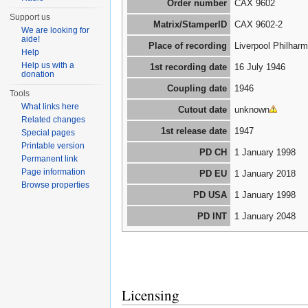
Order number
CAX 9602
Support us
Matrix/StamperID
CAX 9602-2
We are looking for
aide!
Place of recording
Liverpool Philharm
Help
Help us with a
1st recording date
16 July 1946
donation
Coupling date
1946
Tools
What links here
Cutout date
unknown
Related changes
1st release date
1947
Special pages
Printable version
PD CH
1 January 1998
Permanent link
Page information
PD EU
1 January 2018
Browse properties
PD USA
1 January 1998
PD INT
1 January 2048
Licensing