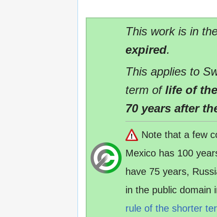
This work is in th
expired
.
This applies to Sw
term of
life of t
70 years after th
Note that a few c
Mexico has 100 year
have 75 years, Russ
in the public domain
rule of the shorter te