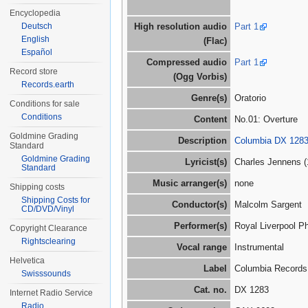
Encyclopedia
Deutsch
High resolution audio
Part 1
English
(Flac)
Español
Compressed audio
Part 1
Record store
(Ogg Vorbis)
Records.earth
Genre(s)
Oratorio
Conditions for sale
Conditions
Content
No.01: Overture
Goldmine Grading
Description
Columbia DX 1283
Standard
Goldmine Grading
Lyricist(s)
Charles Jennens (
Standard
Music arranger(s)
none
Shipping costs
Shipping Costs for
Conductor(s)
Malcolm Sargent
CD/DVD/Vinyl
Performer(s)
Royal Liverpool P
Copyright Clearance
Rightsclearing
Vocal range
Instrumental
Helvetica
Label
Columbia Records
Swisssounds
Cat. no.
DX 1283
Internet Radio Service
Radio