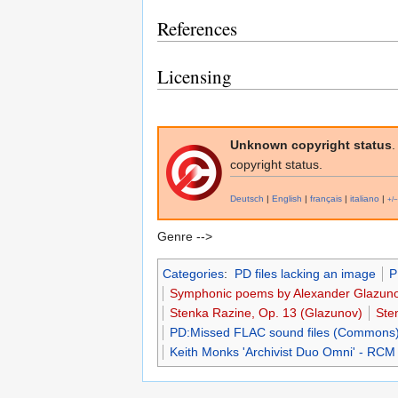
References
Licensing
Unknown copyright status
.
copyright status.
Deutsch
|
English
|
français
|
italiano
|
+/−
Genre -->
Categories
:
PD files lacking an image
P
Symphonic poems by Alexander Glazun
Stenka Razine, Op. 13 (Glazunov)
Ste
PD:Missed FLAC sound files (Commons
Keith Monks 'Archivist Duo Omni' - RCM