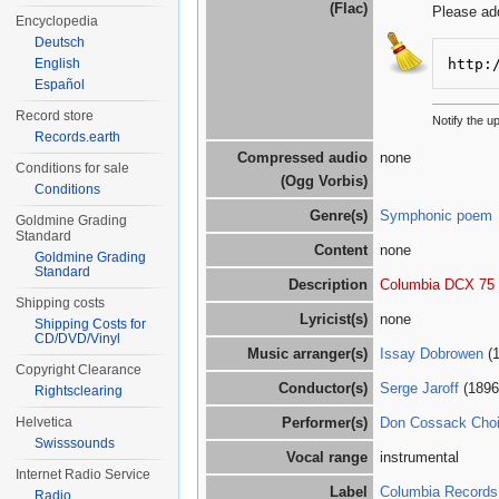
(Flac)
Please ad
Encyclopedia
Deutsch
http:
English
Español
Record store
Notify the 
Records.earth
Compressed audio
none
Conditions for sale
(Ogg Vorbis)
Conditions
Genre(s)
Symphonic poem
Goldmine Grading
Standard
Content
none
Goldmine Grading
Standard
Description
Columbia DCX 75
Shipping costs
Lyricist(s)
none
Shipping Costs for
CD/DVD/Vinyl
Music arranger(s)
Issay Dobrowen
(1
Copyright Clearance
Conductor(s)
Serge Jaroff
(1896
Rightsclearing
Helvetica
Performer(s)
Don Cossack Choi
Swisssounds
Vocal range
instrumental
Internet Radio Service
Label
Columbia Records
Radio