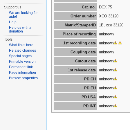
Cat. no.
DCX 75
Support us
We are looking for
Order number
XCO 33120
aide!
Help
Matrix/StamperID
1B, xco 33120
Help us with a
donation
Place of recording
unknown
Tools
1st recording date
unknown
What links here
Related changes
Coupling date
unknown
Special pages
Cutout date
unknown
Printable version
Permanent link
1st release date
unknown
Page information
Browse properties
PD CH
unknown
PD EU
unknown
PD USA
unknown
PD INT
unknown