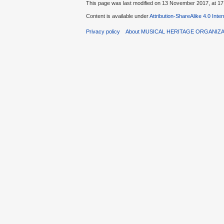
This page was last modified on 13 November 2017, at 17
Content is available under
Attribution-ShareAlike 4.0 Inte
Privacy policy
About MUSICAL HERITAGE ORGANIZ