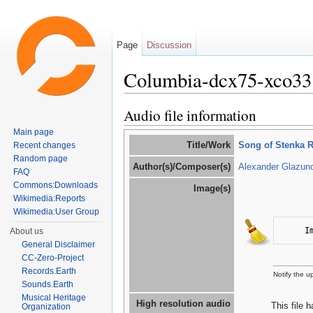
Page
Discussion
Columbia-dcx75-xco33
Jump to:
navigation
,
search
Audio file information
Main page
Title/Work
Song of Stenka 
Recent changes
Random page
Author(s)/Composer(s)
Alexander Glazun
FAQ
Commons:Downloads
Image(s)
Wikimedia:Reports
Wikimedia:User Group
I
About us
General Disclaimer
CC-Zero-Project
Records.Earth
Notify the 
Sounds.Earth
Musical Heritage
High resolution audio
This file 
Organization