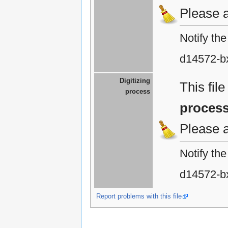
Please 
Notify th
d14572-b
Digitizing
This fil
process
proces
Please 
Notify th
d14572-b
Report problems with this file