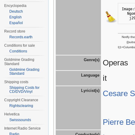
Encyclopedia
Image:
Deutsch
Ngo
English
j2
Español
Record store
Records.earth
Notify th
{{sub
Conditions for sale
I|1=Columbi
Conditions
Goldmine Grading
Genre(s)
Operas
Standard
Goldmine Grading
Standard
Language
it
Shipping costs
Shipping Costs for
Lyricist(s)
Cesare St
CD/DVD/Vinyl
Copyright Clearance
Rightsclearing
Helvetica
Pierre B
Swisssounds
Internet Radio Service
Radio
Conductor(s)