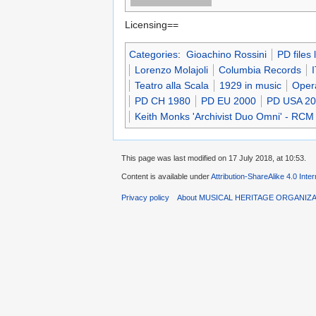
Licensing==
Categories
:
Gioachino Rossini
PD files
Lorenzo Molajoli
Columbia Records
Teatro alla Scala
1929 in music
Oper
PD CH 1980
PD EU 2000
PD USA 2
Keith Monks 'Archivist Duo Omni' - RCM
This page was last modified on 17 July 2018, at 10:53.
Content is available under
Attribution-ShareAlike 4.0 Inte
Privacy policy
About MUSICAL HERITAGE ORGANIZ