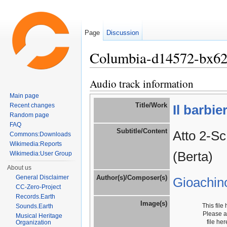
Page
Discussion
Columbia-d14572-bx6
Jump to:
navigation
,
search
Audio track information
Main page
Title/Work
Recent changes
Il barbie
Random page
FAQ
Subtitle/Content
Atto 2-Sc
Commons:Downloads
Wikimedia:Reports
(Berta)
Wikimedia:User Group
About us
General Disclaimer
Author(s)/Composer(s)
Gioachin
CC-Zero-Project
Records.Earth
Image(s)
This file
Sounds.Earth
Please 
Musical Heritage
file he
Organization