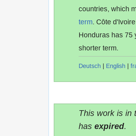
countries, which 
term
. Côte d'Ivoir
Honduras has 75 y
shorter term.
Deutsch
|
English
|
fr
This work is in
has
expired
.