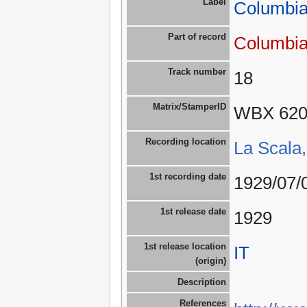
Label
Columbia
Part of record
Columbia
Track number
18
Matrix/StamperID
WBX 62
Recording location
La Scala,
1st recording date
1929/07/
1st release date
1929
1st release location
IT
(origin)
Description
References