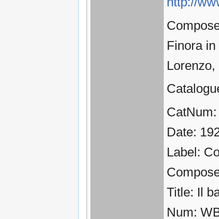
http://ww
Composer:
Finora in
Lorenzo,
Catalogu
CatNum:
Date: 19
Label: C
Compose
Title: Il 
Num: WB