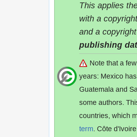
This applies t
with a copyrigh
and a copyright
publishing da
Note that a fe
years: Mexico has
Guatemala and Sa
some authors. Th
countries, which 
term
. Côte d'Ivoir