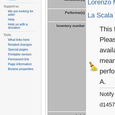
Lorenzo M
Support us
We are looking for
Performer(s)
La Scala
aide!
Help
Help us with a
Inventory number
This 
donation
Tools
Plea
What links here
Related changes
avail
Special pages
Printable version
means
Permanent link
Page information
Browse properties
perfo
A.
Notify
d1457