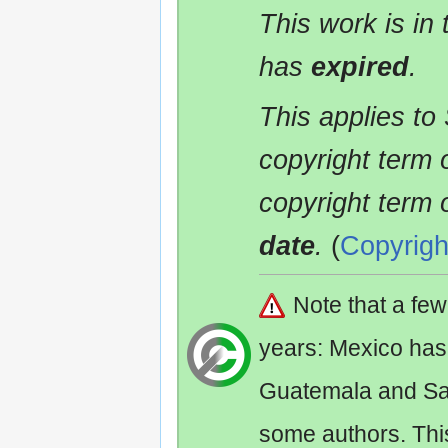
This work is in
has
expired
.
This applies to
copyright term 
copyright term 
date
.
(
Copyrigh
Note that a fe
years: Mexico has
Guatemala and Sa
some authors. Th