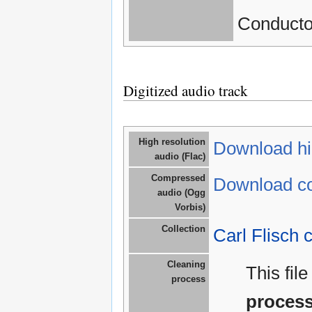
Conductor
Digitized audio track
High resolution
Download hig
audio (Flac)
Compressed
Download co
audio (Ogg
Vorbis)
Collection
Carl Flisch c
Cleaning
This fil
process
proces