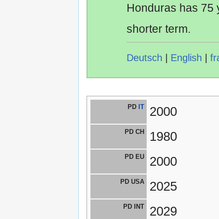
Honduras has 75 y
shorter term.
Deutsch
|
English
|
fr
PD
IT
2000
PD CH
1980
PD EU
2000
PD USA
2025
PD INT
2029