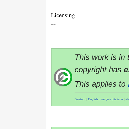
Licensing
==
This work is in
copyright has
e
This applies to
Deutsch
|
English
|
français
|
italiano
|
+/−