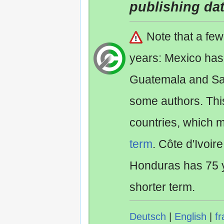
publishing da
Note that a fe
years: Mexico has
Guatemala and Sa
some authors. Th
countries, which 
term
. Côte d'Ivoir
Honduras has 75 y
shorter term.
Deutsch
|
English
|
fr