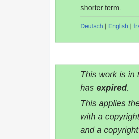
shorter term.
Deutsch
|
English
|
fr
This work is in
has
expired
.
This applies t
with a copyrigh
and a copyright