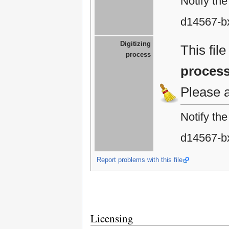
Notify th
d14567-b
Digitizing
This fil
process
proces
Please 
Notify th
d14567-b
Report problems with this file
Licensing