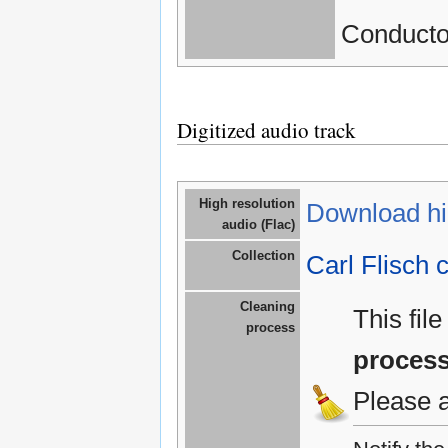
Conductor
Digitized audio track
High resolution
Download hig
audio (Flac)
Collection
Carl Flisch c
Cleaning
This fil
process
proces
Please 