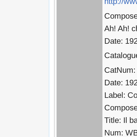
http://ww
Composer:
Ah! Ah! c
Date: 19
Catalogu
CatNum:
Date: 19
Label: C
Compose
Title: Il 
Num: WB