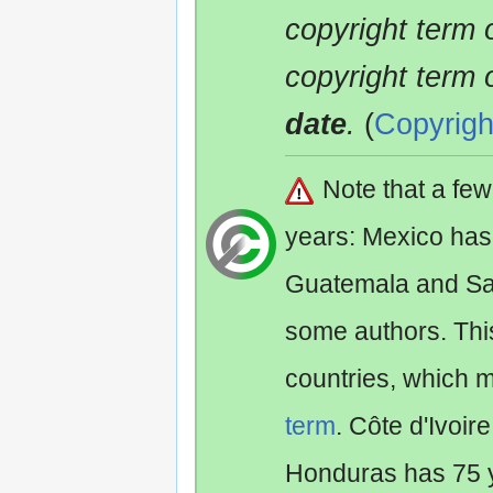
copyright term 
copyright term 
date
.
(
Copyrigh
Note that a fe
years: Mexico has
Guatemala and Sa
some authors. Th
countries, which 
term
. Côte d'Ivoir
Honduras has 75 y