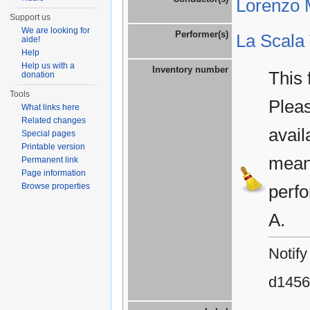
Lorenzo M
Support us
We are looking for
Performer(s)
La Scala
aide!
Help
Help us with a
Inventory number
This 
donation
Tools
Plea
What links here
Related changes
avail
Special pages
Printable version
means
Permanent link
Page information
Browse properties
perfo
A.
Notify
d1456