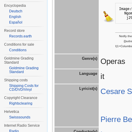
Encyclopedia
Image:
Deutsch
Ngo
English
j2
Español
Record store
Records.earth
Notify th
{{sub
Conditions for sale
I|1=Columbi
Conditions
Goldmine Grading
Genre(s)
Operas
Standard
Goldmine Grading
Standard
Language
it
Shipping costs
Shipping Costs for
Lyricist(s)
Cesare St
CD/DVD/Vinyl
Copyright Clearance
Rightsclearing
Helvetica
Pierre B
Swisssounds
Internet Radio Service
Radio
Conductor(s)