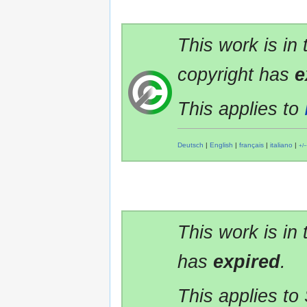
This work is in
copyright has
e
This applies to
Deutsch
|
English
|
français
|
italiano
|
+/−
This work is in
has
expired
.
This applies to