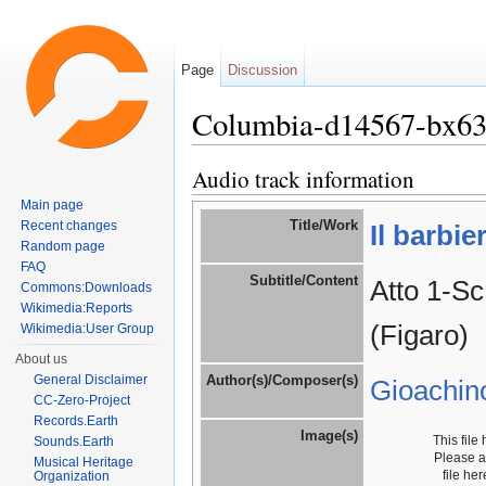
Page
Discussion
Columbia-d14567-bx6
Jump to:
navigation
,
search
Audio track information
Main page
Title/Work
Recent changes
Il barbie
Random page
FAQ
Subtitle/Content
Atto 1-Sc
Commons:Downloads
Wikimedia:Reports
(Figaro)
Wikimedia:User Group
About us
General Disclaimer
Author(s)/Composer(s)
Gioachin
CC-Zero-Project
Records.Earth
Image(s)
This file
Sounds.Earth
Please 
Musical Heritage
file he
Organization