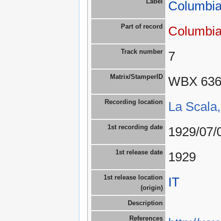
Label
Columbia
Part of record
Columbia
Track number
7
Matrix/StamperID
WBX 63
Recording location
La Scala,
1st recording date
1929/07/
1st release date
1929
1st release location
IT
(origin)
Description
References