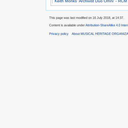
Keith Monks 'Archivist Duo Omni' - RCM
This page was last modified on 16 July 2018, at 14:37.
Content is available under
Attribution-ShareAlike 4.0 Inte
Privacy policy
About MUSICAL HERITAGE ORGANIZ