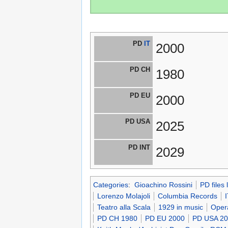
PD
IT
2000
PD CH
1980
PD EU
2000
PD USA
2025
PD INT
2029
Categories
:
Gioachino Rossini
PD files
Lorenzo Molajoli
Columbia Records
Teatro alla Scala
1929 in music
Oper
PD CH 1980
PD EU 2000
PD USA 2