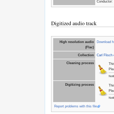
Conductor: 
Digitized audio track
High resolution audio
Download hi
(Flac)
Collection
Carl Flisch 
Cleaning process
Thi
Ple
Noti
Digitizing process
Thi
Ple
Noti
Report problems with this file