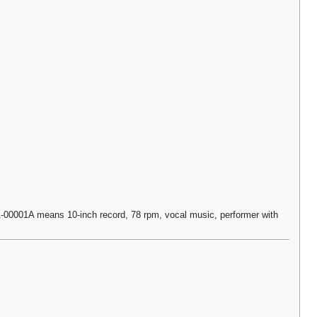
0001A means 10-inch record, 78 rpm, vocal music, performer with