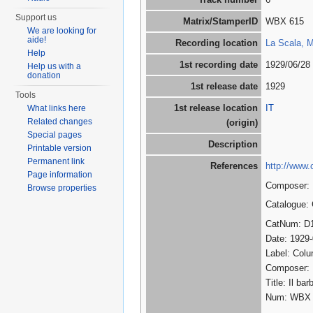
Support us
Matrix/StamperID
WBX 615
We are looking for
aide!
Recording location
La Scala, Mi
Help
1st recording date
1929/06/28
Help us with a
donation
1st release date
1929
Tools
1st release location
IT
What links here
Related changes
(origin)
Special pages
Description
Printable version
Permanent link
References
http://www.
Page information
Composer: R
Browse properties
Catalogue:
CatNum: D
Date: 1929
Label: Col
Composer:
Title: Il ba
Num: WBX 