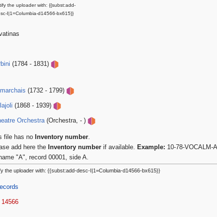
ify the uploader with: {{subst:add-
sc-I|1=Columbia-d14566-bx615}}
vatinas
bini
(1784 - 1831)
umarchais
(1732 - 1799)
ajoli
(1868 - 1939)
eatre Orchestra
(Orchestra, - )
s file has no
Inventory number
.
ase add here the
Inventory number
if available.
Example:
10-78-VOCALM-A-0
name "A", record 00001, side A.
fy the uploader with: {{subst:add-desc-I|1=Columbia-d14566-bx615}}
ecords
 14566