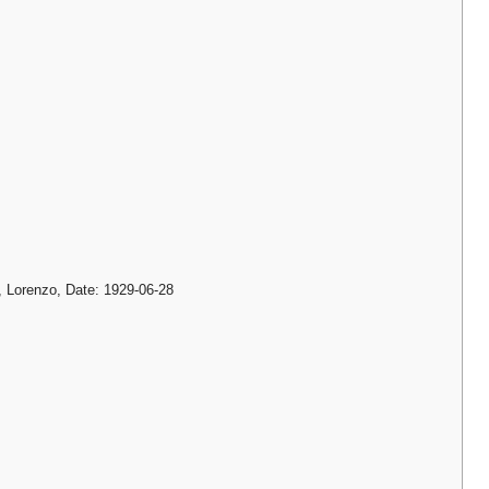
i, Lorenzo, Date: 1929-06-28