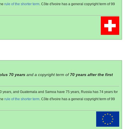
the
rule of the shorter term
. Côte d'Ivoire has a general copyright term of 99
 plus 70 years
and a copyright term of
70 years after the first
 80 years, and Guatemala and Samoa have 75 years, Russia has 74 years for
the
rule of the shorter term
. Côte d'Ivoire has a general copyright term of 99