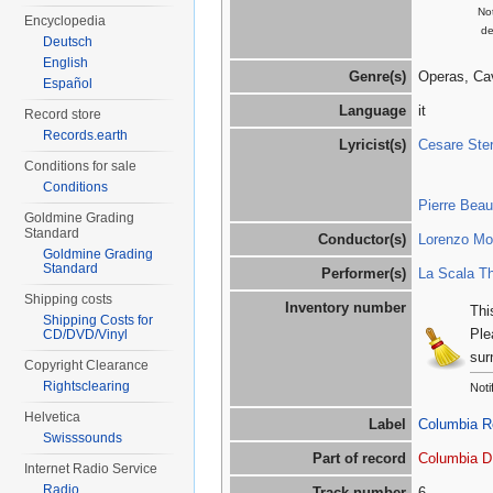
Not
Encyclopedia
de
Deutsch
English
Genre(s)
Operas, Ca
Español
Language
it
Record store
Records.earth
Lyricist(s)
Cesare Ster
Conditions for sale
Conditions
Pierre Bea
Goldmine Grading
Standard
Conductor(s)
Lorenzo Mol
Goldmine Grading
Standard
Performer(s)
La Scala Th
Shipping costs
Inventory number
Thi
Shipping Costs for
Ple
CD/DVD/Vinyl
sur
Copyright Clearance
Rightsclearing
Noti
Helvetica
Label
Columbia R
Swisssounds
Part of record
Columbia D
Internet Radio Service
Radio
Track number
6