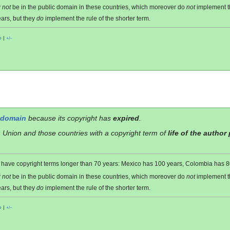
y
not
be in the public domain in these countries, which moreover do
not
implement 
ars, but they
do
implement the rule of the shorter term.
o
|
+/−
 domain
because its copyright has
expired
.
 Union and those countries with a copyright term of
life of the author
es have copyright terms longer than 70 years: Mexico has 100 years, Colombia has
y
not
be in the public domain in these countries, which moreover do
not
implement 
ars, but they
do
implement the rule of the shorter term.
o
|
+/−