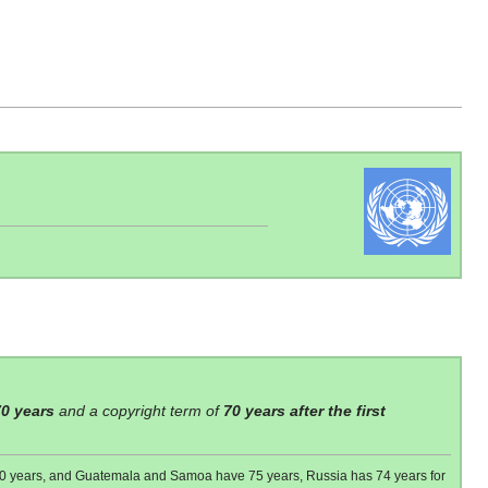
70 years
and a copyright term of
70 years after the first
 80 years, and Guatemala and Samoa have 75 years, Russia has 74 years for