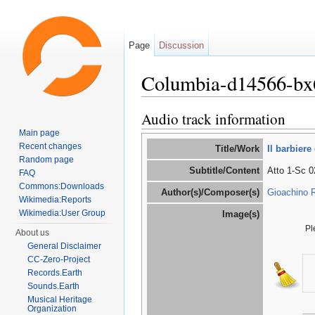
Page
Discussion
Columbia-d14566-bx
Jump to:
navigation
,
search
Audio track information
Main page
Recent changes
Title/Work
Il barbiere 
Random page
Subtitle/Content
Atto 1-Sc 02
FAQ
Commons:Downloads
Author(s)/Composer(s)
Gioachino R
Wikimedia:Reports
Wikimedia:User Group
Image(s)
Pl
About us
General Disclaimer
CC-Zero-Project
Records.Earth
Sounds.Earth
Musical Heritage
Organization