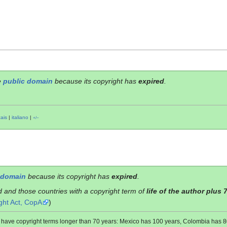
e
public domain
because its copyright has
expired
.
çais
|
italiano
|
+/−
 domain
because its copyright has
expired
.
d and those countries with a copyright term of
life of the author plus 
ght Act, CopA
)
es have copyright terms longer than 70 years: Mexico has 100 years, Colombia has