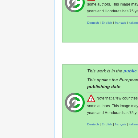
some authors. This image ma
years and Honduras has 75 ye
Deutsch
|
English
|
français
|
italian
This work is in the
public
This applies the European
publishing date
.
Note that a few countri
some authors. This image ma
years and Honduras has 75 ye
Deutsch
|
English
|
français
|
italian