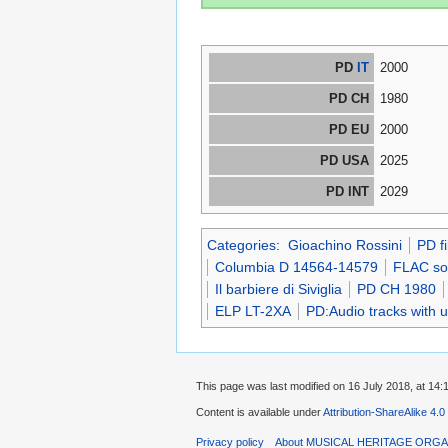
PD
IT
2000
PD CH
1980
PD EU
2000
PD USA
2025
PD INT
2029
Categories
:
Gioachino Rossini
PD f
Columbia D 14564-14579
FLAC sou
Il barbiere di Siviglia
PD CH 1980
ELP LT-2XA
PD:Audio tracks with 
This page was last modified on 16 July 2018, at 14:
Content is available under
Attribution-ShareAlike 4.0
Privacy policy
About MUSICAL HERITAGE ORGA