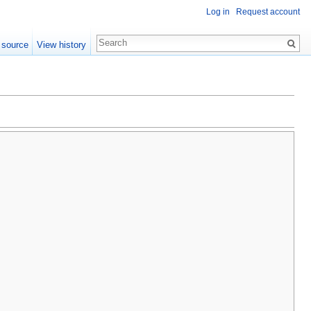
Log in
Request account
 source
View history