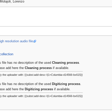
Molajoli, Lorenzo
gh resolution audio file
collection
s file has no description of the used
Cleaning process
.
ase add here the
Cleaning process
if available.
fy the uploader with: {{subst:add-desc-I|1=Columbia-d14566-bx615}}
s file has no description of the used
Digitizing process
.
ase add here the
Digitizing process
if available.
fy the uploader with: {{subst:add-desc-I|1=Columbia-d14566-bx615}}