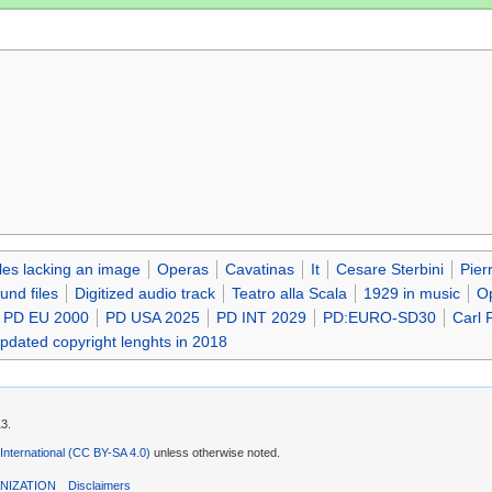
iles lacking an image
Operas
Cavatinas
It
Cesare Sterbini
Pier
nd files
Digitized audio track
Teatro alla Scala
1929 in music
Op
PD EU 2000
PD USA 2025
PD INT 2029
PD:EURO-SD30
Carl F
updated copyright lenghts in 2018
13.
 International (CC BY-SA 4.0)
unless otherwise noted.
NIZATION
Disclaimers