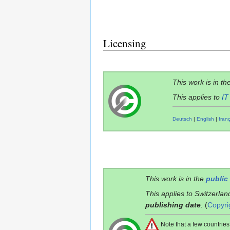
Licensing
This work is in th
This applies to
IT
Deutsch
|
English
|
fran
This work is in the
public
This applies to Switzerlan
publishing date
.
(
Copyri
Note that a few countri