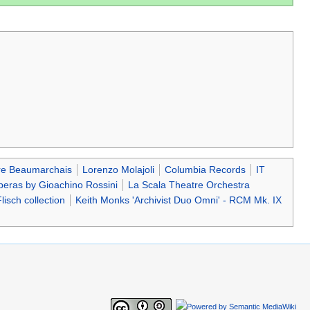
re Beaumarchais
Lorenzo Molajoli
Columbia Records
IT
eras by Gioachino Rossini
La Scala Theatre Orchestra
lisch collection
Keith Monks 'Archivist Duo Omni' - RCM Mk. IX