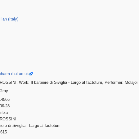
lan (Italy)
charm.rhul.ac.uk
OSSINI, Work: Il barbiere di Siviglia - Largo al factotum, Performer: Molajol
 Gray
14566
-06-28
umbia
 ROSSINI
rbiere di Siviglia - Largo al factotum
615