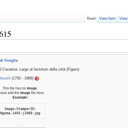
Read
View form
View
615
di Siviglia
-Cavatina: Largo al factotum della città (Figaro)
ossini
(1792 - 1868)
This file has no
image
.
ease add the
image
file here.
Example:
Image:StamperID-
Ngoma-1493-j2989.jpg
.