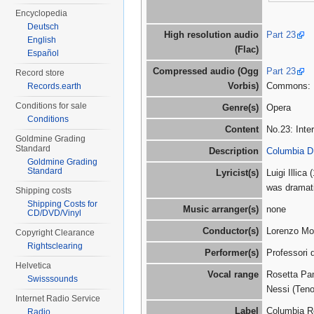
Encyclopedia
Deutsch
High resolution audio
Part 23
English
(Flac)
Español
Compressed audio (Ogg
Part 23
Record store
Vorbis)
Commons:
Records.earth
Conditions for sale
Genre(s)
Opera
Conditions
Content
No.23: Int
Goldmine Grading
Standard
Description
Columbia D
Goldmine Grading
Standard
Lyricist(s)
Luigi Illic
was dramat
Shipping costs
Shipping Costs for
Music arranger(s)
none
CD/DVD/Vinyl
Conductor(s)
Lorenzo Mol
Copyright Clearance
Rightsclearing
Performer(s)
Professori d
Helvetica
Vocal range
Rosetta Pam
Swisssounds
Nessi (Teno
Internet Radio Service
Label
Columbia R
Radio