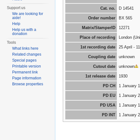
Support us
Cat. no.
D 14541
We are looking for
aide!
Order number
BX 565
Help
Matrix/StamperID
12271
Help us with a
donation
Place of recording
London (Un
Tools
1st recording date
25 April - 
What links here
Related changes
Coupling date
unknown
Special pages
Printable version
Cutout date
unknown
Permanent link
1st release date
1930
Page information
Browse properties
PD CH
1 January 
PD EU
1 January 
PD USA
1 January 
PD INT
1 January 