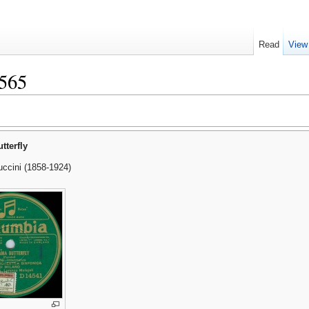
Read
View
565
terfly
ccini (1858-1924)