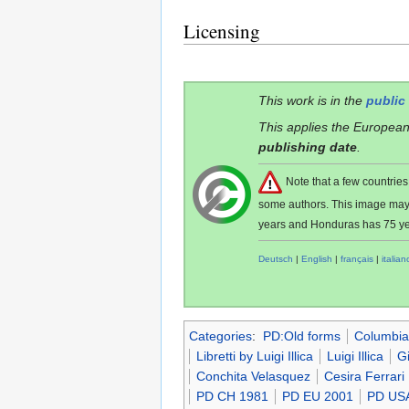
Licensing
This work is in the
public
This applies the European
publishing date
.
Note that a few countri
some authors. This image ma
years and Honduras has 75 ye
Deutsch
|
English
|
français
|
italian
Categories
:
PD:Old forms
Columbia
Libretti by Luigi Illica
Luigi Illica
G
Conchita Velasquez
Cesira Ferrari
PD CH 1981
PD EU 2001
PD US