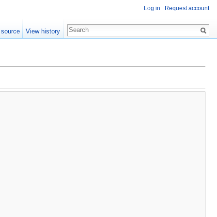
Log in
Request account
 source
View history