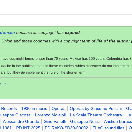
 domain
because its copyright has
expired
.
 Union and those countries with a copyright term of
life of the author
es have copyright terms longer than 70 years: Mexico has 100 years, Colombia has
y
not
be in the public domain in these countries, which moreover do
not
implement 
ars, but they
do
implement the rule of the shorter term.
o
|
+/−
 Records
1930 in music
Operas
Operas by Giacomo Puccini
Gi
iuseppe Giacosa
Lorenzo Molajoli
La Scala Theatre Orchestra
La
Alessandro Grando
Gino Vanelli
Giuseppe Nessi
Aristide Baracc
A 1981
PD INT 2025
PD:RAKO-SD30-00002
FLAC sound files
O