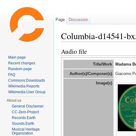
Page
Discussion
Columbia-d14541-bx
Jump to:
navigation
,
search
Audio file
Main page
Recent changes
Title/Work
Madama But
Random page
Author(s)/Composer(s)
Giacomo Pu
FAQ
Commons:Downloads
Image(s)
Wikimedia:Reports
Wikimedia:User Group
About us
General Disclaimer
CC-Zero-Project
Records.Earth
Sounds.Earth
Musical Heritage
Organization