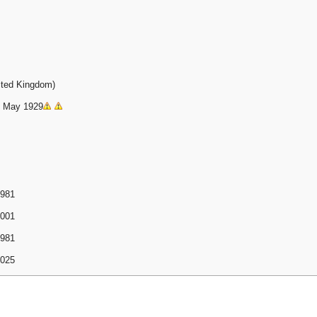
ited Kingdom)
11 May 1929
1981
2001
1981
2025