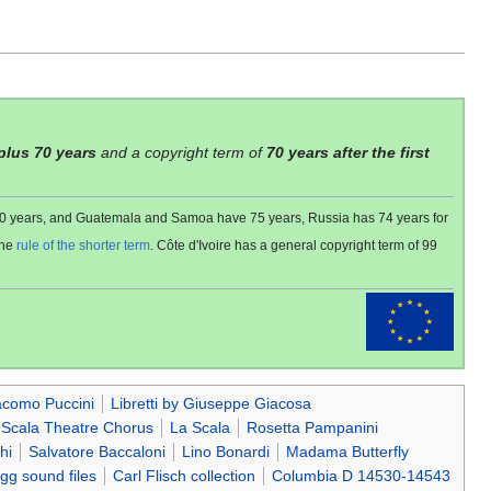
 plus 70 years
and a copyright term of
70 years after the first
 80 years, and Guatemala and Samoa have 75 years, Russia has 74 years for
the
rule of the shorter term
. Côte d'Ivoire has a general copyright term of 99
acomo Puccini
Libretti by Giuseppe Giacosa
 Scala Theatre Chorus
La Scala
Rosetta Pampanini
hi
Salvatore Baccaloni
Lino Bonardi
Madama Butterfly
gg sound files
Carl Flisch collection
Columbia D 14530-14543