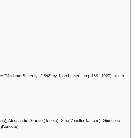
ory "Madame Butterfly" (1898) by John Luther Long (1861-1927), which
o), Alessandro Grando (Tenore), Gino Vanelli (Baritone), Giuseppe
 (Baritone)