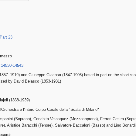
Part 23
ermezzo
 14530-14543
a (1857–1919) and Giuseppe Giacosa (1847-1906) based in part on the short st
ized by David Belasco (1853-1931)
ajoli (1868-1939)
'Orchestra e l'intero Corpo Corale della "Scala di Milano"
panini (Soprano), Conchita Velasquez (Mezzosoprano), Ferrari Cesira (Sopran
re), Aristide Baracchi (Tenore), Salvatore Baccaloni (Basso) and Lino Bonardi
ecords