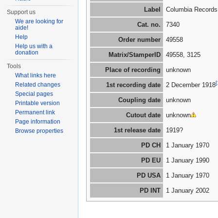
Label
Columbia Records
Support us
We are looking for
Cat. no.
7340
aide!
Help
Order number
49558
Help us with a
donation
Matrix/StamperID
49558, 3125
Tools
Place of recording
unknown
What links here
[
Related changes
1st recording date
2 December 1918
Special pages
Coupling date
unknown
Printable version
Permanent link
Cutout date
unknown
Page information
1st release date
1919?
Browse properties
PD CH
1 January 1970
PD EU
1 January 1990
PD USA
1 January 1970
PD INT
1 January 2002