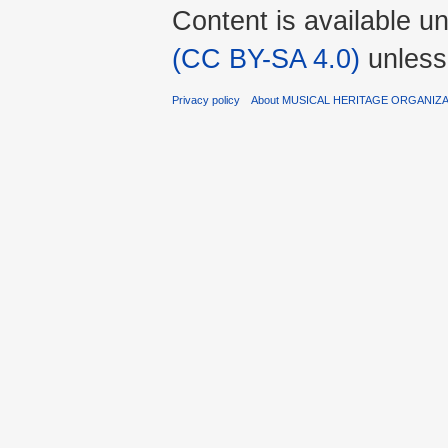
Content is available u
(CC BY-SA 4.0)
unless
Privacy policy
About MUSICAL HERITAGE ORGANIZ