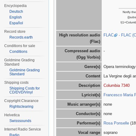
Encyclopedia
Deutsch
Notify th
English
{{sub
I|1=Columb
Español
Record store
High resolution audio
FLAC
·
FLAC (
Records.earth
(Flac)
Conditions for sale
Compressed audio
-
Conditions
(Ogg Vorbis)
Goldmine Grading
Standard
Genre(s)
Opera terminology
Goldmine Grading
Standard
Content
La Vergine degli a
Shipping costs
Description
Columbia 7340
Shipping Costs for
CD/DVD/Vinyl
Lyricist(s)
Francesco Maria 
Copyright Clearance
Music arranger(s)
none
Rightsclearing
Conductor(s)
none
Helvetica
Swisssounds
Performer(s)
Rosa Ponselle
(18
Internet Radio Service
Vocal range
soprano
Radio