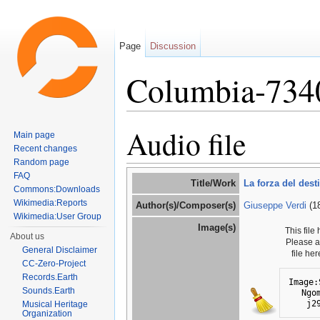
Page
Discussion
Columbia-734
Jump to:
navigation
,
search
Audio file
Main page
Recent changes
Random page
FAQ
Title/Work
La forza del dest
Commons:Downloads
Wikimedia:Reports
Author(s)/Composer(s)
Giuseppe Verdi
(1
Wikimedia:User Group
Image(s)
This file
About us
Please 
General Disclaimer
file he
CC-Zero-Project
Records.Earth
Image:
Sounds.Earth
Ngo
j2
Musical Heritage
Organization