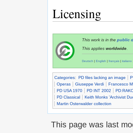
Licensing
This work is in the
public 
This applies
worldwide
.
Deutsch
|
English
|
français
|
italiano
Categories
:
PD files lacking an image
P
Operas
Giuseppe Verdi
Francesco M
PD USA 1970
PD INT 2002
PD:RAK
PD Classical
Keith Monks 'Archivist D
Martin Osterwalder collection
This page was last mod