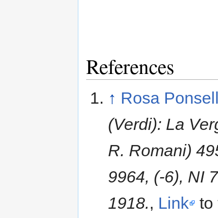
References
↑
Rosa Ponsel
(Verdi): La Ver
R. Romani) 4955
9964, (-6), NI
1918.
,
Link
to 