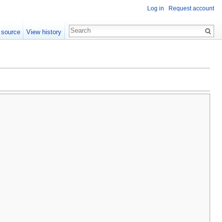
Log in
Request account
 source
View history