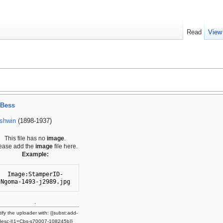
Read
View
 Bess
shwin
(1898-1937)
This file has no
image
.
ease add the
image
file here.
Example:
Image:StamperID-
Ngoma-1493-j2989.jpg
.
ify the uploader with: {{subst:add-
desc-I|1=Cbs-s70007-108245b}}