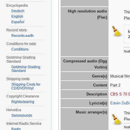
Encyclopedia
Deutsch
High resolution audio
Thi
English
(Flac)
Ple
Español
Record store
Records.earth
Conditions for sale
Conditions
Noti
Goldmine Grading
Compressed audio (Ogg
Standard
Goldmine Grading
Vorbis)
Standard
Genre(s)
Musical fil
Shipping costs
Shipping Costs for
Content
Part 2
CD/DVD/Vinyl
Description
CBS S 70 
Copyright Clearance
Rightsclearing
Lyricist(s)
Edwin DuB
Helvetica
Music arranger(s)
Thi
Swisssounds
Ple
Internet Radio Service
Noti
Radio