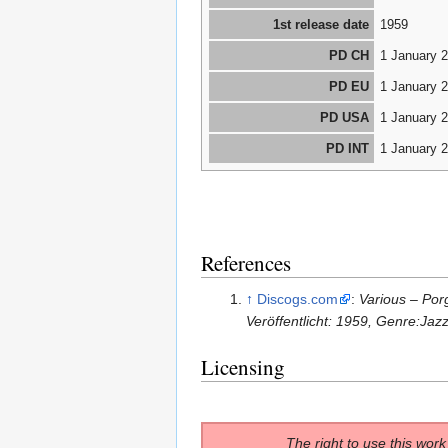
1st release date
1959
PD CH
1 January 
PD EU
1 January 
PD USA
1 January 
PD INT
1 January 
References
↑
Discogs.com
:
Various ‎– Po
Veröffentlicht: 1959, Genre:Jaz
Licensing
The right to use this work