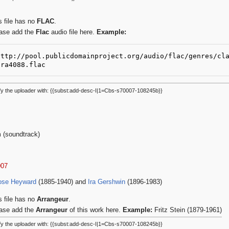
s file has no
FLAC
.
ase add the
Flac
audio file here.
Example:
http://pool.publicdomainproject.org/audio/flac/genres/cl
2ra4088.flac
fy the uploader with: {{subst:add-desc-I|1=Cbs-s70007-108245b}}
m (soundtrack)
007
ose Heyward
(1885-1940) and
Ira Gershwin
(1896-1983)
s file has no
Arrangeur
.
ase add the
Arrangeur
of this work here.
Example:
Fritz Stein (1879-1961)
fy the uploader with: {{subst:add-desc-I|1=Cbs-s70007-108245b}}