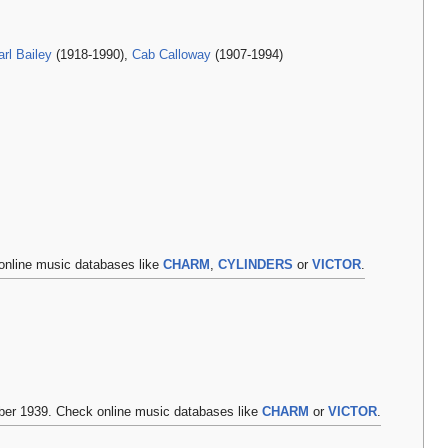
rl Bailey
(1918-1990),
Cab Calloway
(1907-1994)
online music databases like
CHARM
,
CYLINDERS
or
VICTOR
.
r 1939. Check online music databases like
CHARM
or
VICTOR
.