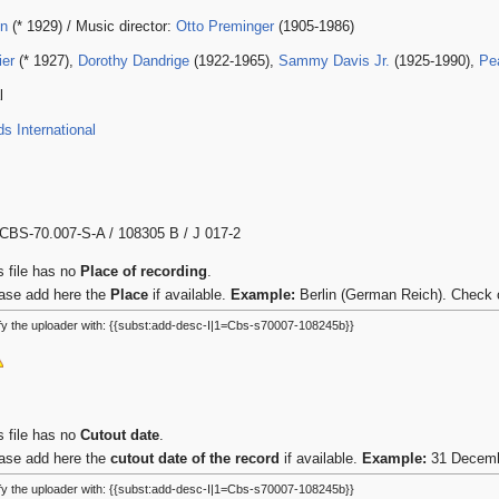
in
(* 1929) / Music director:
Otto Preminger
(1905-1986)
ier
(* 1927),
Dorothy Dandrige
(1922-1965),
Sammy Davis Jr.
(1925-1990),
Pea
l
 International
CBS-70.007-S-A / 108305 B / J 017-2
s file has no
Place of recording
.
ase add here the
Place
if available.
Example:
Berlin (German Reich). Check 
fy the uploader with: {{subst:add-desc-I|1=Cbs-s70007-108245b}}
s file has no
Cutout date
.
ase add here the
cutout date of the record
if available.
Example:
31 Decembe
fy the uploader with: {{subst:add-desc-I|1=Cbs-s70007-108245b}}