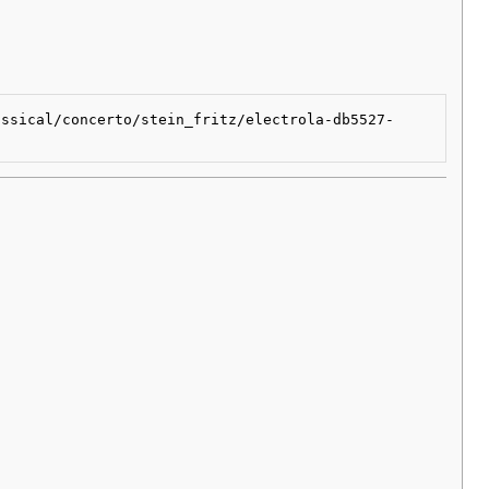
assical/concerto/stein_fritz/electrola-db5527-