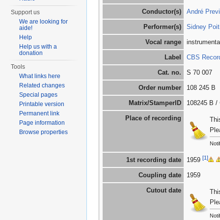
Conductor(s)
André Prev
Support us
We are looking for
Performer(s)
Sidney Poit
aide!
Help
Vocal range
instrumenta
Help us with a
donation
Label
CBS Records
Tools
Cat. no.
S 70 007
What links here
Related changes
Order number
108 245 B
Special pages
Matrix/StamperID
108245 B / 
Printable version
Permanent link
Place of recording
Thi
Page information
Ple
Browse properties
Noti
[1]
1st recording date
1959
Coupling date
1959
Cutout date
Thi
Ple
Noti