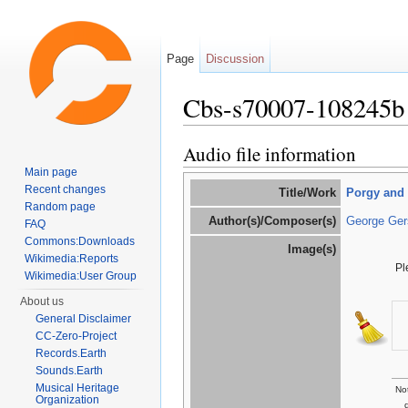
Page
Discussion
Cbs-s70007-108245b
Jump to:
navigation
,
search
Audio file information
Main page
Recent changes
Title/Work
Porgy and
Random page
Author(s)/Composer(s)
George Ger
FAQ
Commons:Downloads
Image(s)
Wikimedia:Reports
Pl
Wikimedia:User Group
About us
General Disclaimer
CC-Zero-Project
Records.Earth
Sounds.Earth
Musical Heritage
Not
Organization