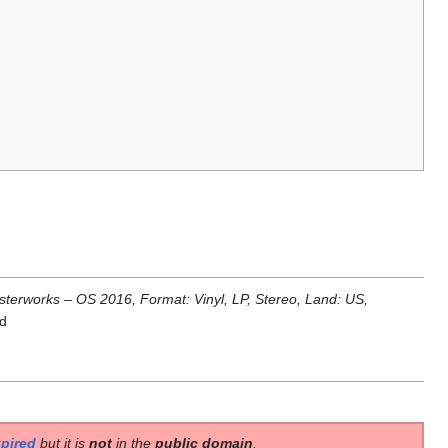
terworks ‎– OS 2016, Format: Vinyl, LP, Stereo, Land: US,
rd
pired
but it is
not
in the
public domain
.