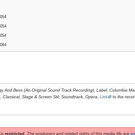
2054
2054
2054
2084
rgy And Bess (An Original Sound Track Recording), Label: Columbia Mas
z, Classical, Stage & Screen Stil: Soundtrack, Opera
,
Link
to the reco
 is
restricted
. The producers and related rights of this media file are
ex