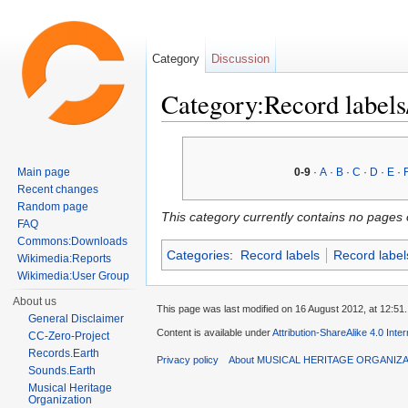
Category
Discussion
Category:Record labels
Jump to:
navigation
,
search
Main page
0-9
·
A
·
B
·
C
·
D
·
E
·
Recent changes
Random page
This category currently contains no pages 
FAQ
Commons:Downloads
Categories
:
Record labels
Record label
Wikimedia:Reports
Wikimedia:User Group
About us
This page was last modified on 16 August 2012, at 12:51.
General Disclaimer
Content is available under
Attribution-ShareAlike 4.0 Inte
CC-Zero-Project
Records.Earth
Privacy policy
About MUSICAL HERITAGE ORGANIZ
Sounds.Earth
Musical Heritage
Organization