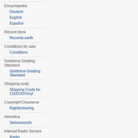
Encyclopedia
Deutsch
English
Español
Record store
Records.earth
Conditions for sale
Conditions
Goldmine Grading
Standard
Goldmine Grading
Standard
Shipping costs
Shipping Costs for
CD/DVD/Vinyl
Copyright Clearance
Rightsclearing
Helvetica
Swisssounds
Internet Radio Service
Radio