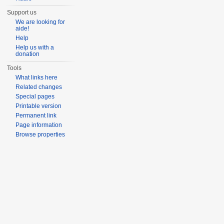
Support us
We are looking for
aide!
Help
Help us with a
donation
Tools
What links here
Related changes
Special pages
Printable version
Permanent link
Page information
Browse properties