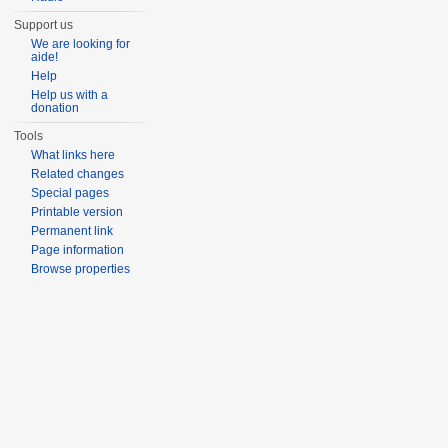
Support us
We are looking for
aide!
Help
Help us with a
donation
Tools
What links here
Related changes
Special pages
Printable version
Permanent link
Page information
Browse properties