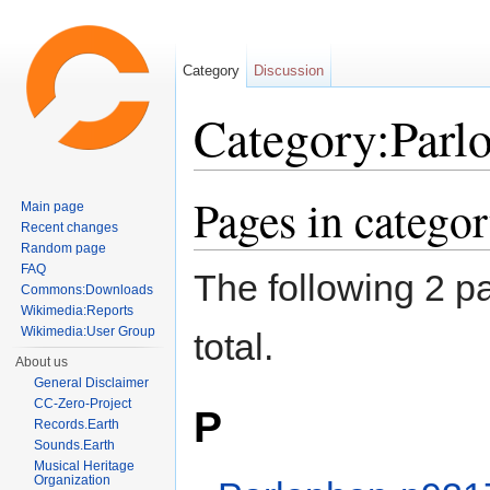
Category
Discussion
Category:Parl
Jump to:
navigation
,
search
Pages in catego
Main page
Recent changes
Random page
FAQ
The following 2 pa
Commons:Downloads
Wikimedia:Reports
Wikimedia:User Group
total.
About us
General Disclaimer
CC-Zero-Project
P
Records.Earth
Sounds.Earth
Musical Heritage
Organization