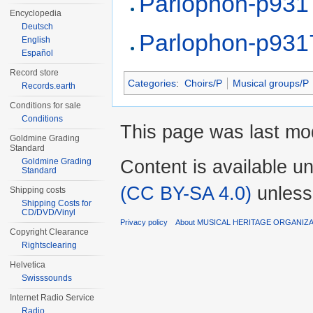
Parlophon-p931
Encyclopedia
Deutsch
Parlophon-p931
English
Español
Record store
Categories
:
Choirs/P
Musical groups/P
Records.earth
Conditions for sale
Conditions
This page was last mod
Goldmine Grading
Standard
Content is available u
Goldmine Grading
Standard
(CC BY-SA 4.0)
unless
Shipping costs
Shipping Costs for
CD/DVD/Vinyl
Privacy policy
About MUSICAL HERITAGE ORGANIZ
Copyright Clearance
Rightsclearing
Helvetica
Swisssounds
Internet Radio Service
Radio