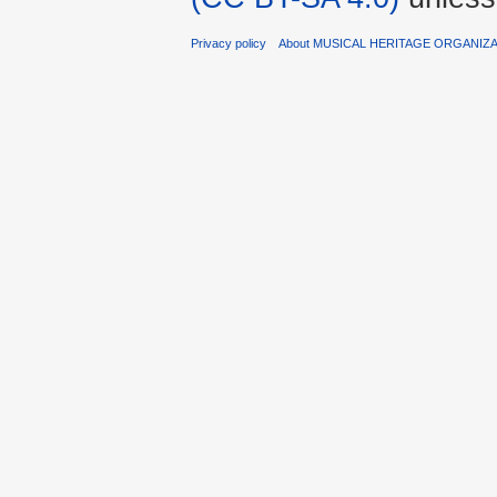
Privacy policy
About MUSICAL HERITAGE ORGANIZ