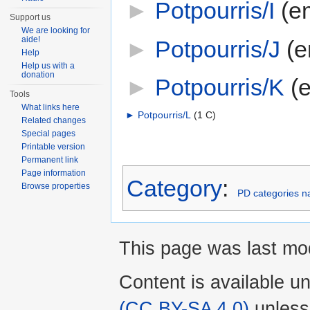
►
Potpourris/I
‎
(e
Support us
We are looking for
aide!
►
Potpourris/J
‎
(e
Help
Help us with a
donation
►
Potpourris/K
‎
(
Tools
What links here
►
Potpourris/L
‎
(1 C)
Related changes
Special pages
Printable version
Permanent link
Page information
Category
:
Browse properties
PD categories n
This page was last mod
Content is available u
(CC BY-SA 4.0)
unless