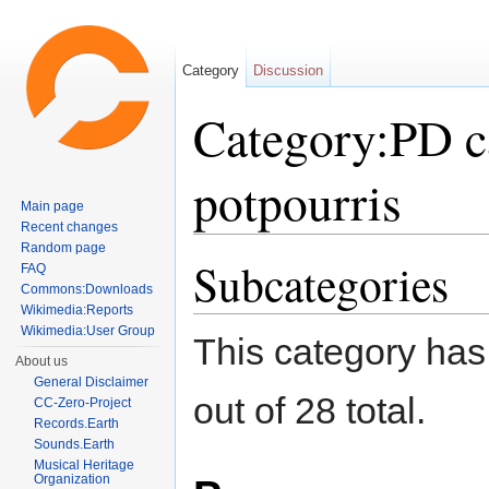
Category
Discussion
Category:PD c
potpourris
Main page
Recent changes
Jump to:
navigation
,
search
Random page
Subcategories
FAQ
Commons:Downloads
Wikimedia:Reports
Wikimedia:User Group
This category has
About us
General Disclaimer
out of 28 total.
CC-Zero-Project
Records.Earth
Sounds.Earth
Musical Heritage
Organization