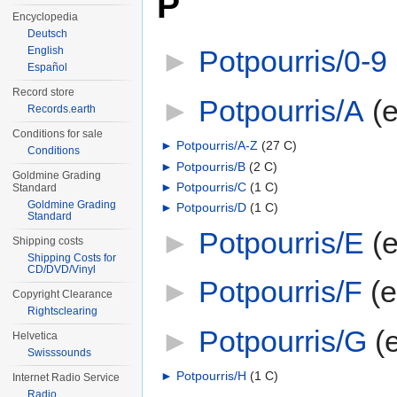
P
Encyclopedia
Deutsch
English
►
Potpourris/0-9
‎
Español
Record store
►
Potpourris/A
‎
(
Records.earth
Conditions for sale
►
Potpourris/A-Z
‎
(27 C)
Conditions
►
Potpourris/B
‎
(2 C)
Goldmine Grading
►
Potpourris/C
‎
(1 C)
Standard
Goldmine Grading
►
Potpourris/D
‎
(1 C)
Standard
►
Potpourris/E
‎
(
Shipping costs
Shipping Costs for
CD/DVD/Vinyl
►
Potpourris/F
‎
(
Copyright Clearance
Rightsclearing
►
Potpourris/G
‎
(
Helvetica
Swisssounds
►
Potpourris/H
‎
(1 C)
Internet Radio Service
Radio