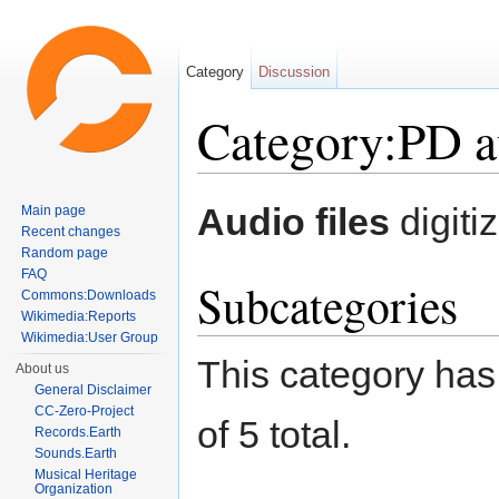
Category
Discussion
Category:PD au
Jump to:
navigation
,
search
Audio files
digiti
Main page
Recent changes
Random page
FAQ
Subcategories
Commons:Downloads
Wikimedia:Reports
Wikimedia:User Group
This category has 
About us
General Disclaimer
CC-Zero-Project
of 5 total.
Records.Earth
Sounds.Earth
Musical Heritage
Organization