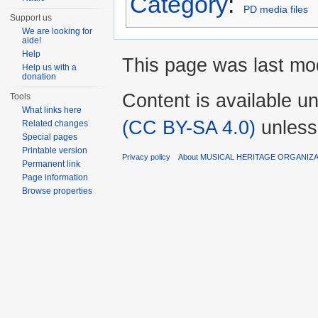
Category
:
PD media files
Support us
We are looking for
aide!
Help
This page was last mod
Help us with a
donation
Content is available u
Tools
What links here
(CC BY-SA 4.0)
unless
Related changes
Special pages
Printable version
Privacy policy
About MUSICAL HERITAGE ORGANIZ
Permanent link
Page information
Browse properties