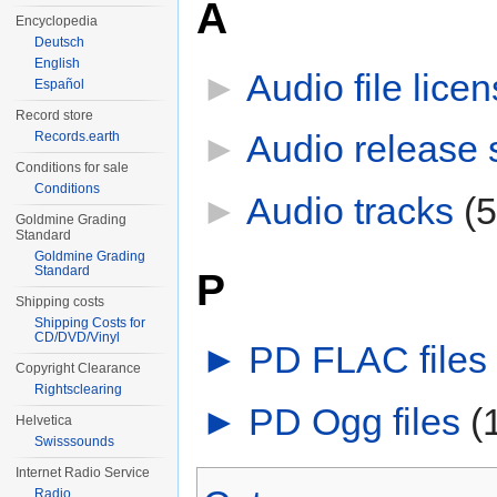
A
Encyclopedia
Deutsch
English
►
Audio file lice
Español
Record store
►
Audio release 
Records.earth
Conditions for sale
Conditions
►
Audio tracks
‎
(
Goldmine Grading
Standard
Goldmine Grading
Standard
P
Shipping costs
Shipping Costs for
CD/DVD/Vinyl
►
PD FLAC files
‎
Copyright Clearance
Rightsclearing
►
PD Ogg files
‎
(
Helvetica
Swisssounds
Internet Radio Service
Radio