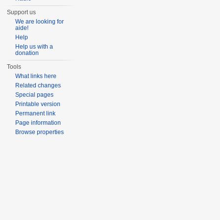
Support us
We are looking for
aide!
Help
Help us with a
donation
Tools
What links here
Related changes
Special pages
Printable version
Permanent link
Page information
Browse properties