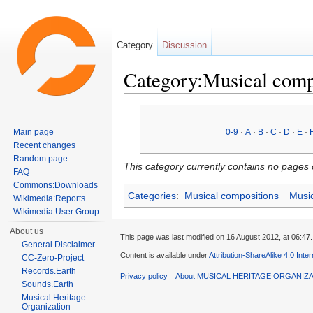
Category
Discussion
Category:Musical comp
Jump to:
navigation
,
search
Main page
0-9
·
A
·
B
·
C
·
D
·
E
·
Recent changes
Random page
This category currently contains no pages 
FAQ
Commons:Downloads
Categories
:
Musical compositions
Music
Wikimedia:Reports
Wikimedia:User Group
About us
This page was last modified on 16 August 2012, at 06:47.
General Disclaimer
Content is available under
Attribution-ShareAlike 4.0 Inte
CC-Zero-Project
Records.Earth
Privacy policy
About MUSICAL HERITAGE ORGANIZ
Sounds.Earth
Musical Heritage
Organization