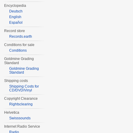
Encyclopedia
Deutsch
English
Español
Record store
Records.earth
Conditions for sale
Conditions
Goldmine Grading
Standard
Goldmine Grading
Standard
Shipping costs
Shipping Costs for
CD/DVD/Vinyl
Copyright Clearance
Rightsclearing
Helvetica
Swisssounds
Internet Radio Service
Radio