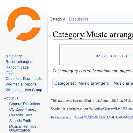
Category
Discussion
Category:Music arrange
Jump to:
navigation
,
search
Main page
0-9
·
A
·
B
·
C
·
D
·
E
·
Recent changes
Random page
This category currently contains no pages 
FAQ
Commons:Downloads
Categories
:
Music arrangers
Music arr
Wikimedia:Reports
Wikimedia:User Group
About us
This page was last modified on 16 August 2012, at 05:21.
General Disclaimer
Content is available under
Attribution-ShareAlike 4.0 Inte
CC-Zero-Project
Records.Earth
Privacy policy
About MUSICAL HERITAGE ORGANIZ
Sounds.Earth
Musical Heritage
Organization