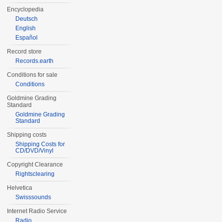
Encyclopedia
Deutsch
English
Español
Record store
Records.earth
Conditions for sale
Conditions
Goldmine Grading
Standard
Goldmine Grading
Standard
Shipping costs
Shipping Costs for
CD/DVD/Vinyl
Copyright Clearance
Rightsclearing
Helvetica
Swisssounds
Internet Radio Service
Radio