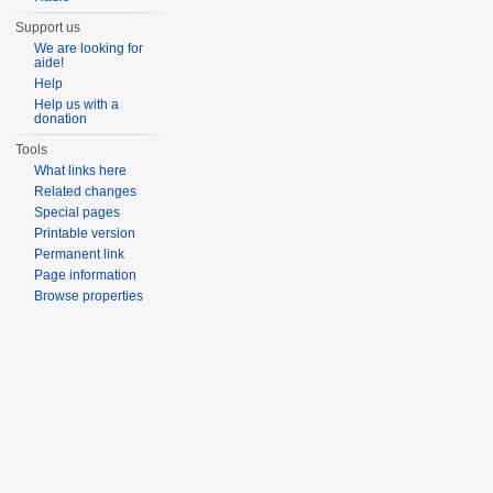
Support us
We are looking for
aide!
Help
Help us with a
donation
Tools
What links here
Related changes
Special pages
Printable version
Permanent link
Page information
Browse properties