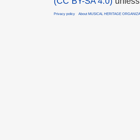
(CC BY-SA 4.0)
unless
Privacy policy
About MUSICAL HERITAGE ORGANIZ