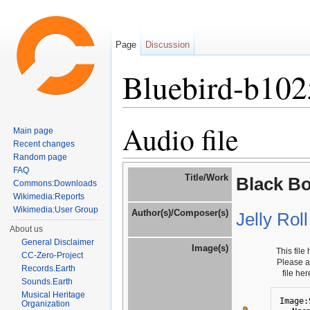
Page
Discussion
Bluebird-b10
Jump to:
navigation
,
search
Audio file
Main page
Recent changes
Random page
FAQ
Title/Work
Black B
Commons:Downloads
Wikimedia:Reports
Wikimedia:User Group
Author(s)/Composer(s)
Jelly Rol
About us
General Disclaimer
Image(s)
This file
CC-Zero-Project
Please 
Records.Earth
file he
Sounds.Earth
Musical Heritage
Image:
Organization