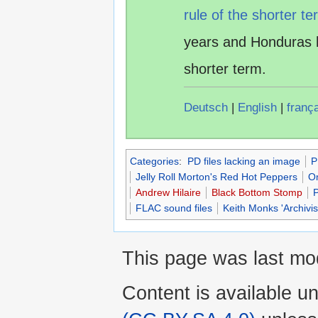
rule of the shorter te
years and Honduras 
shorter term.
Deutsch
|
English
|
franç
Categories
:
PD files lacking an image
P
Jelly Roll Morton's Red Hot Peppers
O
Andrew Hilaire
Black Bottom Stomp
FLAC sound files
Keith Monks 'Archivi
This page was last mod
Content is available u