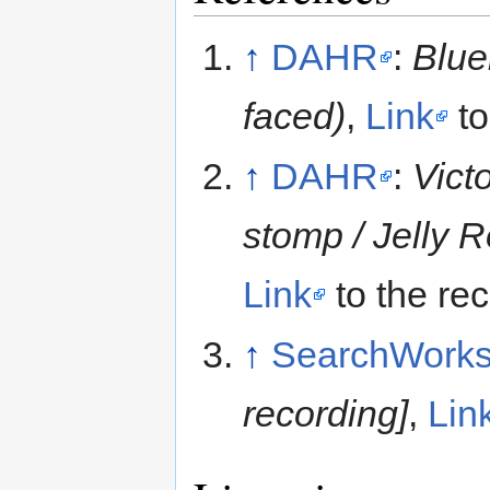
↑
DAHR
:
Blue
faced)
,
Link
to
↑
DAHR
:
Vict
stomp / Jelly 
Link
to the re
↑
SearchWork
recording]
,
Lin