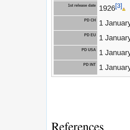
[3]
1st release date
1926
PD CH
1 Januar
PD EU
1 Januar
PD USA
1 Januar
PD INT
1 Januar
References