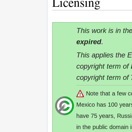
Licensing
This work is in th
expired
.
This applies the 
copyright term of
copyright term of
Note that a few c
Mexico has 100 year
have 75 years, Russ
in the public domain