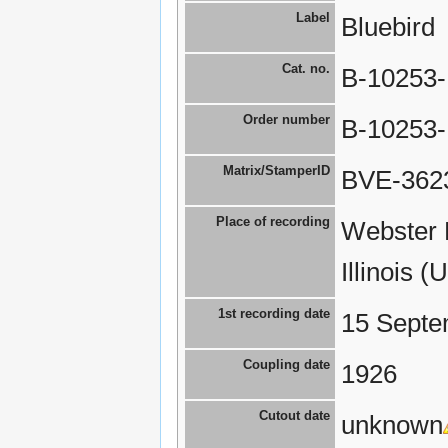
Label
Bluebird
Cat. no.
B-10253
Order number
B-10253
Matrix/StamperID
BVE-3623
Place of recording
Webster 
Illinois (
1st recording date
15 Septe
Coupling date
1926
Cutout date
unknown