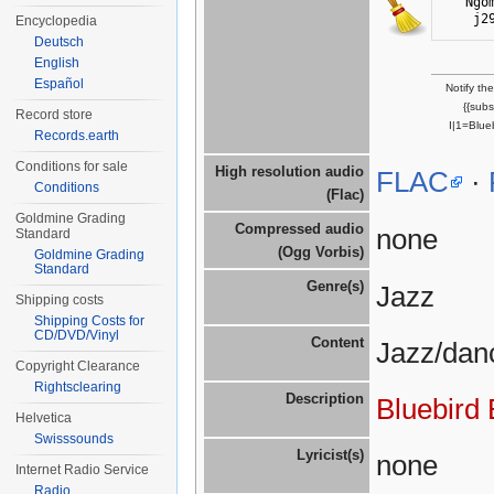
Ngo
j2
Encyclopedia
Deutsch
English
Español
Notify th
{{sub
Record store
I|1=Blue
Records.earth
Conditions for sale
High resolution audio
FLAC
·
Conditions
(Flac)
Goldmine Grading
Compressed audio
none
Standard
(Ogg Vorbis)
Goldmine Grading
Standard
Genre(s)
Jazz
Shipping costs
Shipping Costs for
CD/DVD/Vinyl
Content
Jazz/dan
Copyright Clearance
Rightsclearing
Description
Bluebird
Helvetica
Swisssounds
Lyricist(s)
none
Internet Radio Service
Radio