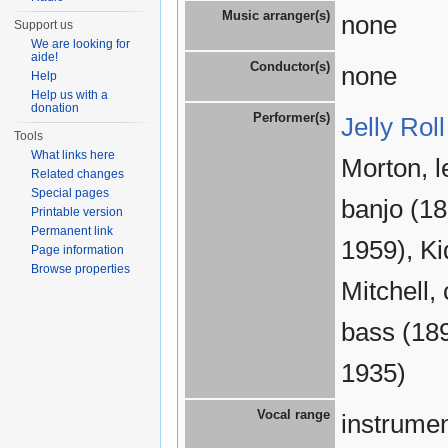
Music arranger(s)
none
Support us
We are looking for
aide!
Conductor(s)
none
Help
Help us with a
donation
Performer(s)
Jelly Rol
Tools
What links here
Morton, l
Related changes
Special pages
banjo (1
Printable version
Permanent link
1959), K
Page information
Browse properties
Mitchell,
bass (18
1935)
Vocal range
instrumen