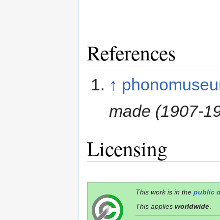
References
↑
phonomuseu
made (1907-1
Licensing
This work is in the
public 
This applies
worldwide
.