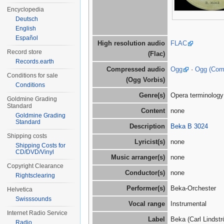
Encyclopedia
Deutsch
English
Español
High resolution audio
FLAC
Record store
(Flac)
Records.earth
Compressed audio
Ogg
·
Ogg (Co
Conditions for sale
(Ogg Vorbis)
Conditions
Genre(s)
Opera terminology
Goldmine Grading
Standard
Content
none
Goldmine Grading
Standard
Description
Beka B 3024
Shipping costs
Lyricist(s)
none
Shipping Costs for
CD/DVD/Vinyl
Music arranger(s)
none
Copyright Clearance
Conductor(s)
none
Rightsclearing
Performer(s)
Beka-Orchester
Helvetica
Swisssounds
Vocal range
Instrumental
Internet Radio Service
Label
Beka (Carl Linds
Radio