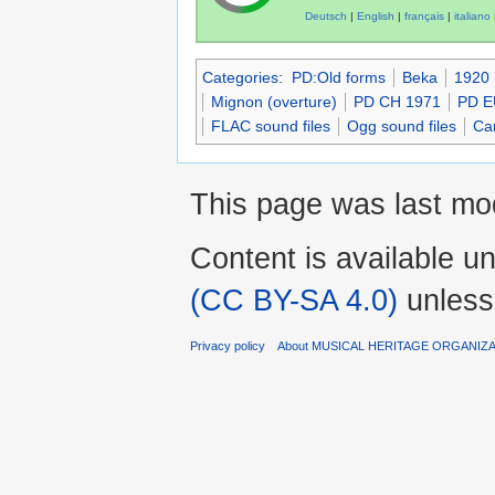
Deutsch
|
English
|
français
|
italiano
Categories
:
PD:Old forms
Beka
1920 
Mignon (overture)
PD CH 1971
PD E
FLAC sound files
Ogg sound files
Car
This page was last mod
Content is available u
(CC BY-SA 4.0)
unless
Privacy policy
About MUSICAL HERITAGE ORGANIZ