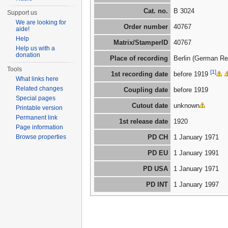
Cat. no.
B 3024
Support us
We are looking for
Order number
40767
aide!
Help
Matrix/StamperID
40767
Help us with a
donation
Place of recording
Berlin (German Re
Tools
[1]
1st recording date
before 1919
What links here
Related changes
Coupling date
before 1919
Special pages
Cutout date
unknown
Printable version
Permanent link
1st release date
1920
Page information
Browse properties
PD CH
1 January 1971
PD EU
1 January 1991
PD USA
1 January 1971
PD INT
1 January 1997