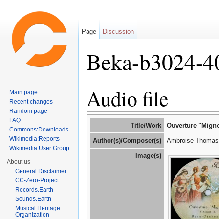
Page
Discussion
Beka-b3024-4
Jump to:
navigation
,
search
Audio file
Main page
Recent changes
Random page
FAQ
Title/Work
Ouverture "Migno
Commons:Downloads
Wikimedia:Reports
Author(s)/Composer(s)
Ambroise Thomas 
Wikimedia:User Group
Image(s)
About us
General Disclaimer
CC-Zero-Project
Records.Earth
Sounds.Earth
Musical Heritage
Organization