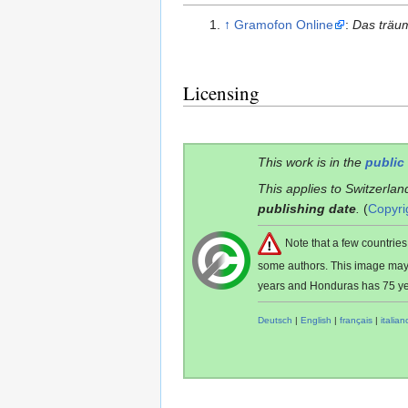
↑
Gramofon Online
:
Das träu
Licensing
This work is in the
public
This applies to Switzerlan
publishing date
.
(
Copyri
Note that a few countri
some authors. This image ma
years and Honduras has 75 ye
Deutsch
|
English
|
français
|
italian