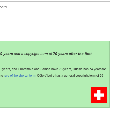
cord
70 years
and a copyright term of
70 years after the first
 80 years, and Guatemala and Samoa have 75 years, Russia has 74 years for
the
rule of the shorter term
. Côte d'Ivoire has a general copyright term of 99