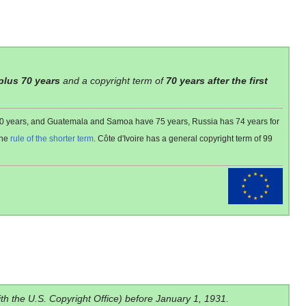
 plus 70 years
and a copyright term of
70 years after the first
 80 years, and Guatemala and Samoa have 75 years, Russia has 74 years for
the
rule of the shorter term
. Côte d'Ivoire has a general copyright term of 99
ith the U.S. Copyright Office) before January 1, 1931.