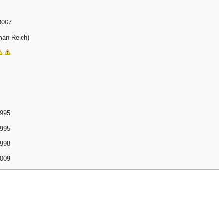
3067
man Reich)
1995
1995
1998
2009