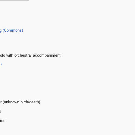
g (Commons)
olo with orchestral accompaniment
0
er (unknown birth/death)
l
rds