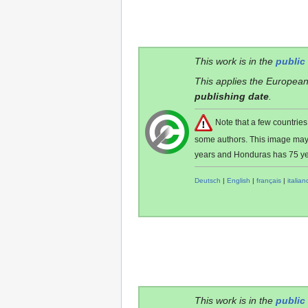
This work is in the
public
This applies the European
publishing date
.
Note that a few countri
some authors. This image ma
years and Honduras has 75 ye
Deutsch
|
English
|
français
|
italian
This work is in the
public