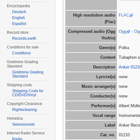
Encyclopedia
Deutsch
High resolution audio
FLAC
English
(Flac)
Español
Compressed audio (Ogg
Ogg
·
Og
Record store
Vorbis)
Records.earth
Conditions for sale
Genre(s)
Polka
Conditions
Content
Tubaphon s
Goldmine Grading
Standard
Description
Anker 0121
Goldmine Grading
Standard
Lyricist(s)
none
Shipping costs
Music arranger(s)
none
Shipping Costs for
CD/DVD/Vinyl
Conductor(s)
none
Copyright Clearance
Performer(s)
Albert Müll
Rightsclearing
Vocal range
Instrumenta
Helvetica
Swisssounds
Label
Anker Reco
Internet Radio Service
Cat. no.
01210
Radio