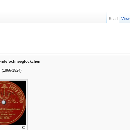
Read
View
ende Schneeglöckchen
l (1866-1924)