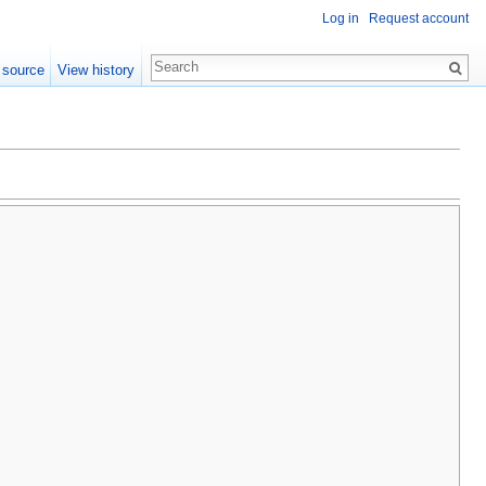
Log in
Request account
 source
View history