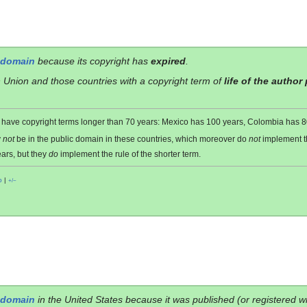
 domain
because its copyright has
expired
.
 Union and those countries with a copyright term of
life of the author
es have copyright terms longer than 70 years: Mexico has 100 years, Colombia has
y
not
be in the public domain in these countries, which moreover do
not
implement 
ars, but they
do
implement the rule of the shorter term.
o
|
+/−
 domain
in the United States because it was published (or registered w