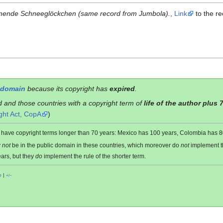
mende Schneeglöckchen (same record from Jumbola).
,
Link
to the re
 domain
because its copyright has
expired
.
d and those countries with a copyright term of
life of the author plus 
ght Act, CopA
)
es have copyright terms longer than 70 years: Mexico has 100 years, Colombia has
y
not
be in the public domain in these countries, which moreover do
not
implement 
ars, but they
do
implement the rule of the shorter term.
o
|
+/−