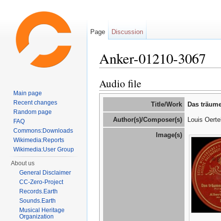
Page
Discussion
Anker-01210-3067
Jump to:
navigation
,
search
Audio file
Main page
Recent changes
Title/Work
Das träum
Random page
Author(s)/Composer(s)
Louis Oerte
FAQ
Commons:Downloads
Image(s)
Wikimedia:Reports
Wikimedia:User Group
About us
General Disclaimer
CC-Zero-Project
Records.Earth
Sounds.Earth
Musical Heritage
Organization