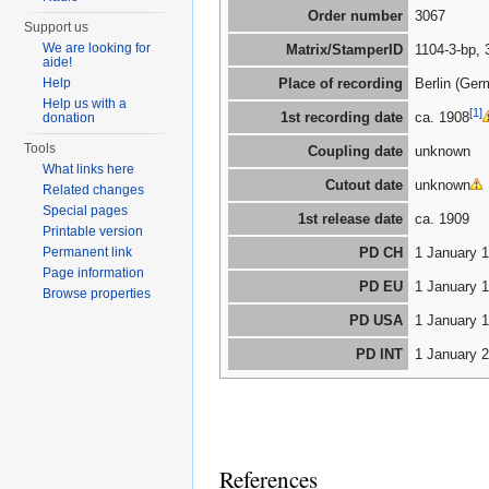
Order number
3067
Support us
We are looking for
Matrix/StamperID
1104-3-bp, 
aide!
Help
Place of recording
Berlin (Ger
Help us with a
[1]
1st recording date
ca. 1908
donation
Tools
Coupling date
unknown
What links here
Cutout date
unknown
Related changes
Special pages
1st release date
ca. 1909
Printable version
Permanent link
PD CH
1 January 
Page information
PD EU
1 January 
Browse properties
PD USA
1 January 
PD INT
1 January 
References