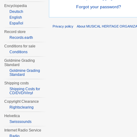
Encyclopedia
Forgot your password?
Deutsch
English
Español
Privacy policy
About MUSICAL HERITAGE ORGANIZ
Record store
Records.earth
Conditions for sale
Conditions
Goldmine Grading
Standard
Goldmine Grading
Standard
Shipping costs
Shipping Costs for
CD/DVD/Vinyl
Copyright Clearance
Rightsclearing
Helvetica
Swisssounds
Internet Radio Service
Radio