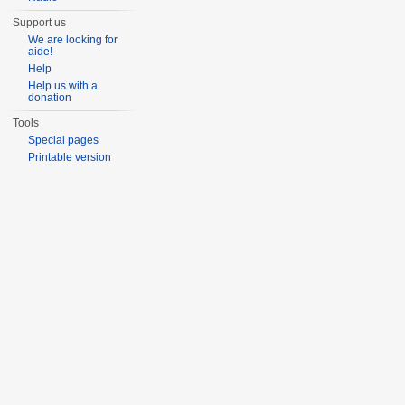
Support us
We are looking for
aide!
Help
Help us with a
donation
Tools
Special pages
Printable version