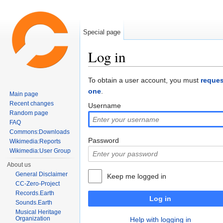
Special page
Log in
Jump to:
navigation
,
search
To obtain a user account, you must
reques
one
.
Main page
Recent changes
Username
Random page
FAQ
Commons:Downloads
Password
Wikimedia:Reports
Wikimedia:User Group
About us
General Disclaimer
Keep me logged in
CC-Zero-Project
Records.Earth
Log in
Sounds.Earth
Musical Heritage
Organization
Help with logging in