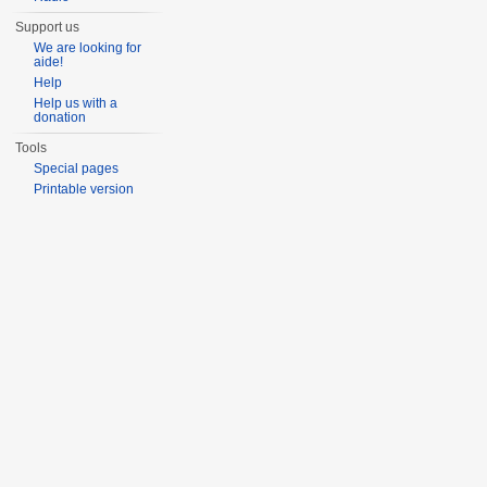
Support us
We are looking for
aide!
Help
Help us with a
donation
Tools
Special pages
Printable version