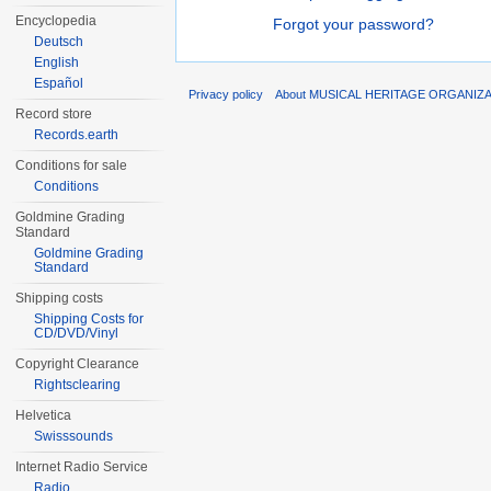
Encyclopedia
Forgot your password?
Deutsch
English
Español
Privacy policy
About MUSICAL HERITAGE ORGANIZ
Record store
Records.earth
Conditions for sale
Conditions
Goldmine Grading
Standard
Goldmine Grading
Standard
Shipping costs
Shipping Costs for
CD/DVD/Vinyl
Copyright Clearance
Rightsclearing
Helvetica
Swisssounds
Internet Radio Service
Radio