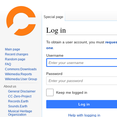
Special page
Log in
Jump to:
navigation
,
search
To obtain a user account, you must
reques
one
.
Main page
Recent changes
Username
Random page
FAQ
Commons:Downloads
Password
Wikimedia:Reports
Wikimedia:User Group
About us
General Disclaimer
Keep me logged in
CC-Zero-Project
Records.Earth
Log in
Sounds.Earth
Musical Heritage
Organization
Help with logging in