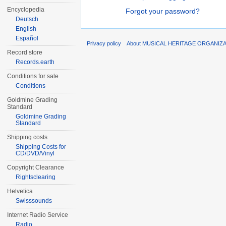
Encyclopedia
Forgot your password?
Deutsch
English
Español
Privacy policy
About MUSICAL HERITAGE ORGANIZ
Record store
Records.earth
Conditions for sale
Conditions
Goldmine Grading
Standard
Goldmine Grading
Standard
Shipping costs
Shipping Costs for
CD/DVD/Vinyl
Copyright Clearance
Rightsclearing
Helvetica
Swisssounds
Internet Radio Service
Radio