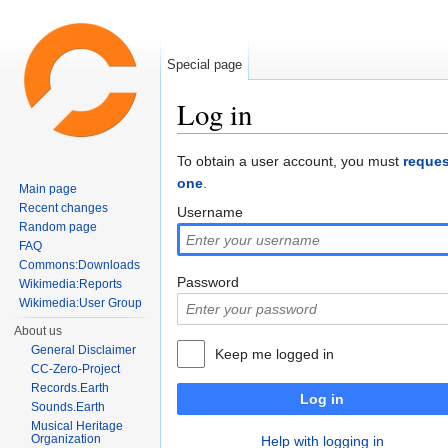
Special page
Log in
Jump to:
navigation
,
search
To obtain a user account, you must
reques
one
.
Main page
Recent changes
Username
Random page
FAQ
Commons:Downloads
Password
Wikimedia:Reports
Wikimedia:User Group
About us
General Disclaimer
Keep me logged in
CC-Zero-Project
Records.Earth
Log in
Sounds.Earth
Musical Heritage
Organization
Help with logging in