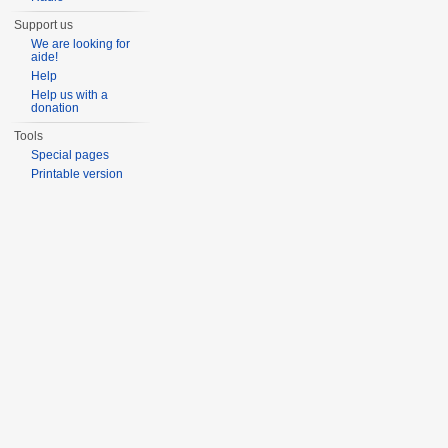
Support us
We are looking for
aide!
Help
Help us with a
donation
Tools
Special pages
Printable version