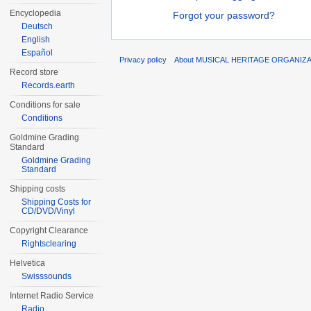
Encyclopedia
Forgot your password?
Deutsch
English
Español
Privacy policy
About MUSICAL HERITAGE ORGANIZ
Record store
Records.earth
Conditions for sale
Conditions
Goldmine Grading
Standard
Goldmine Grading
Standard
Shipping costs
Shipping Costs for
CD/DVD/Vinyl
Copyright Clearance
Rightsclearing
Helvetica
Swisssounds
Internet Radio Service
Radio