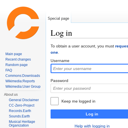
Special page
Log in
Jump to:
navigation
,
search
To obtain a user account, you must
reques
one
.
Main page
Recent changes
Username
Random page
FAQ
Commons:Downloads
Password
Wikimedia:Reports
Wikimedia:User Group
About us
General Disclaimer
Keep me logged in
CC-Zero-Project
Records.Earth
Log in
Sounds.Earth
Musical Heritage
Organization
Help with logging in