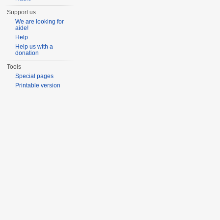
Support us
We are looking for
aide!
Help
Help us with a
donation
Tools
Special pages
Printable version