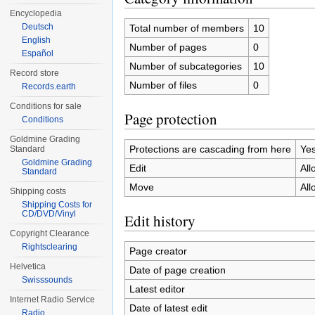
Encyclopedia
Deutsch
Total number of members
10
English
Number of pages
0
Español
Number of subcategories
10
Record store
Number of files
0
Records.earth
Conditions for sale
Page protection
Conditions
Goldmine Grading
Protections are cascading from here
Ye
Standard
Goldmine Grading
Edit
All
Standard
Move
All
Shipping costs
Shipping Costs for
CD/DVD/Vinyl
Edit history
Copyright Clearance
Rightsclearing
Page creator
Helvetica
Date of page creation
Swisssounds
Latest editor
Internet Radio Service
Date of latest edit
Radio