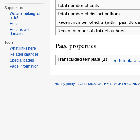
Total number of edits
Support us
Total number of distinct authors
We are looking for
aide!
Recent number of edits (within past 90 da
Help
Help us with a
Recent number of distinct authors
donation
Tools
Page properties
What links here
Related changes
Transcluded template (1)
Template:
Special pages
Page information
Privacy policy
About MUSICAL HERITAGE ORGANIZ