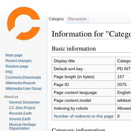
Category
Discussion
Information for "Cate
Jump to:
navigation
,
search
Basic information
Main page
Display title
Catego
Recent changes
Random page
Default sort key
PD INT
FAQ
Page length (in bytes)
157
Commons:Downloads
Wikimedia:Reports
Page ID
2075
Wikimedia:User Group
Page content language
English
About us
Page content model
wikitext
General Disclaimer
Indexing by robots
Allowe
CC-Zero-Project
Records.Earth
Number of redirects to this page
0
Sounds.Earth
Musical Heritage
Category information
Organization