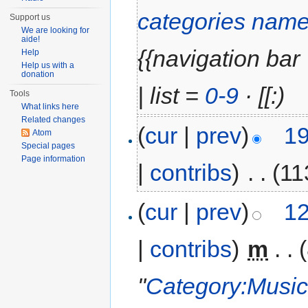
categories name
Support us
We are looking for
aide!
{{navigation bar |
Help
Help us with a
donation
| list =
0-9
· [[:)
Tools
What links here
Related changes
(
cur
|
prev
)
19
Atom
Special pages
Page information
|
contribs
)
‎
. .
(11
(
cur
|
prev
)
12
|
contribs
)
‎
m
. .
"
Category:Music