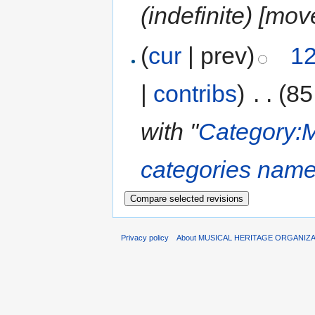
(indefinite) ‎[mo
(
cur
| prev)
12
|
contribs
)
‎
. .
(85
with "
Category:M
categories name
Privacy policy
About MUSICAL HERITAGE ORGANIZ