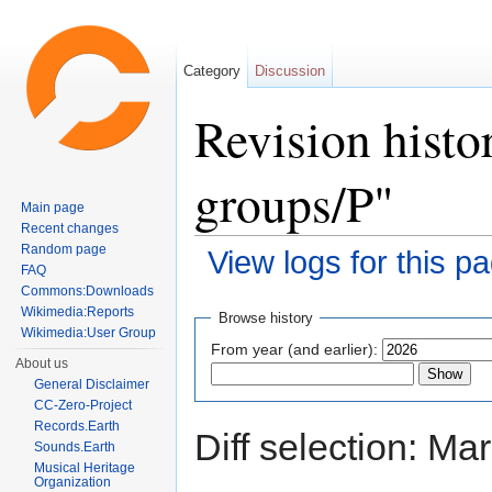
Category
Discussion
Revision histo
groups/P"
Main page
Recent changes
Random page
View logs for this p
FAQ
Jump to:
navigation
,
search
Commons:Downloads
Wikimedia:Reports
Browse history
Wikimedia:User Group
From year (and earlier):
About us
General Disclaimer
CC-Zero-Project
Records.Earth
Diff selection: Ma
Sounds.Earth
Musical Heritage
Organization