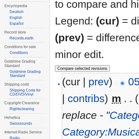
to compare and hit
Encyclopedia
Deutsch
Legend:
(cur)
= di
English
Español
Record store
(prev)
= differenc
Records.earth
Conditions for sale
minor edit.
Conditions
Goldmine Grading
Standard
Goldmine Grading
Standard
(cur |
prev
)
05
Shipping costs
Shipping Costs for
CD/DVD/Vinyl
|
contribs
)
‎
m
. .
Copyright Clearance
Rightsclearing
replace - "
Categ
Helvetica
Swisssounds
Category:Musica
Internet Radio Service
Radio