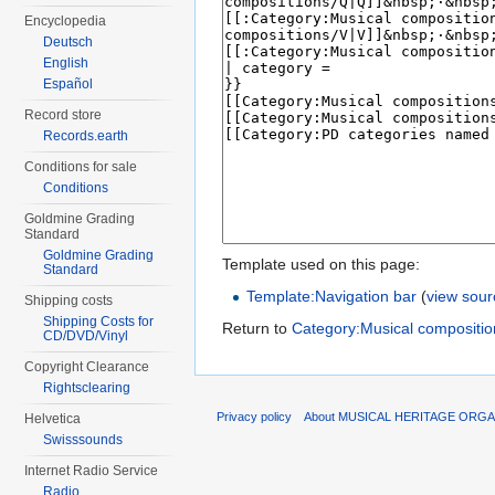
Encyclopedia
Deutsch
English
Español
Record store
Records.earth
Conditions for sale
Conditions
Goldmine Grading
Standard
Goldmine Grading
Template used on this page:
Standard
Template:Navigation bar
(
view sour
Shipping costs
Shipping Costs for
Return to
Category:Musical compositi
CD/DVD/Vinyl
Copyright Clearance
Rightsclearing
Privacy policy
About MUSICAL HERITAGE ORGA
Helvetica
Swisssounds
Internet Radio Service
Radio