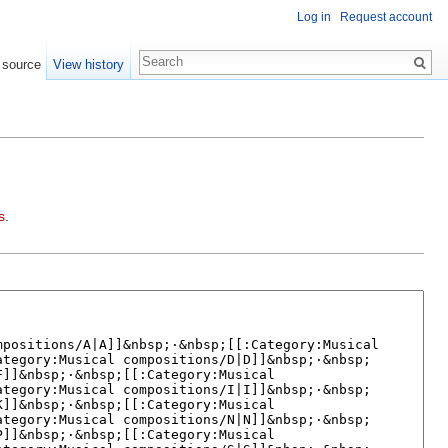
Log in
Request account
 source
View history
s
.