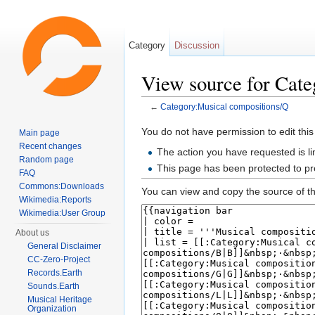
Category
Discussion
View source for Cat
←
Category:Musical compositions/Q
Jump to:
navigation
,
search
You do not have permission to edit this
Main page
Recent changes
The action you have requested is li
Random page
This page has been protected to pre
FAQ
Commons:Downloads
You can view and copy the source of th
Wikimedia:Reports
Wikimedia:User Group
About us
General Disclaimer
CC-Zero-Project
Records.Earth
Sounds.Earth
Musical Heritage
Organization