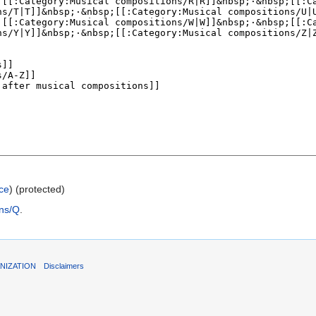
ce
) (protected)
ons/Q
.
NIZATION
Disclaimers