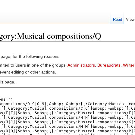
Read
View
egory:Musical compositions/Q
 page, for the following reasons:
mited to users in one of the groups:
Administrators
,
Bureaucrats
,
Writer
vent editing or other actions.
is page.