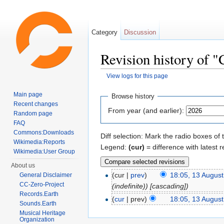
Category
Discussion
Revision history of 
View logs for this page
Jump to:
navigation
,
search
Main page
Browse history
Recent changes
From year (and earlier):
Random page
FAQ
Commons:Downloads
Diff selection: Mark the radio boxes of 
Wikimedia:Reports
Legend:
(cur)
= difference with latest r
Wikimedia:User Group
About us
(cur |
prev
)
18:05, 13 Augus
General Disclaimer
CC-Zero-Project
(indefinite)) [cascading])
Records.Earth
(
cur
| prev)
18:05, 13 Augus
Sounds.Earth
Musical Heritage
Organization