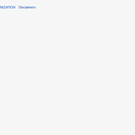
NIZATION
Disclaimers