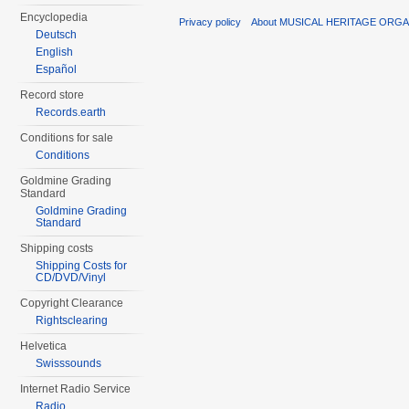
Encyclopedia
Privacy policy
About MUSICAL HERITAGE ORGA
Deutsch
English
Español
Record store
Records.earth
Conditions for sale
Conditions
Goldmine Grading
Standard
Goldmine Grading
Standard
Shipping costs
Shipping Costs for
CD/DVD/Vinyl
Copyright Clearance
Rightsclearing
Helvetica
Swisssounds
Internet Radio Service
Radio