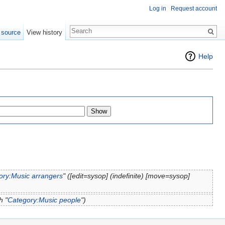
Log in
Request account
 source
View history
Help
ory:Music arrangers
" (‎[edit=sysop] (indefinite) ‎[move=sysop]
h "
Category:Music people
")