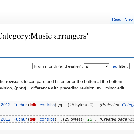
Read
View
"Category:Music arrangers"
From month (and earlier):
Tag
filter:
the revisions to compare and hit enter or the button at the bottom.
evision,
(prev)
= difference with preceding revision,
m
= minor edit.
t 2012
‎
Fuchur
(
talk
|
contribs
)
‎
m
. .
(25 bytes)
(0)
‎
. .
(Protected "
Categ
t 2012
‎
Fuchur
(
talk
|
contribs
)
‎
. .
(25 bytes)
(+25)
‎
. .
(Created page wit