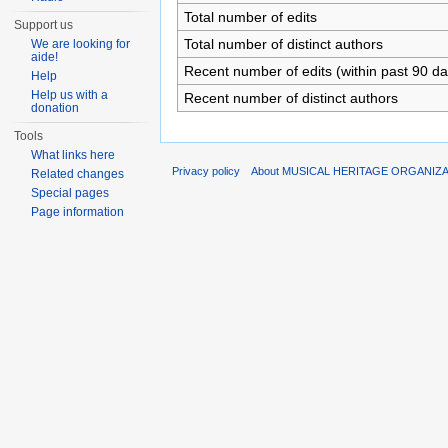
Total number of edits
Support us
Total number of distinct authors
We are looking for
aide!
Recent number of edits (within past 90 da
Help
Help us with a
Recent number of distinct authors
donation
Tools
What links here
Privacy policy
About MUSICAL HERITAGE ORGANIZ
Related changes
Special pages
Page information