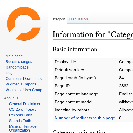
Category
Discussion
Information for "Cate
Jump to:
navigation
,
search
Basic information
Main page
Display title
Catego
Recent changes
Random page
Default sort key
Compo
FAQ
Page length (in bytes)
84
Commons:Downloads
Wikimedia:Reports
Page ID
2362
Wikimedia:User Group
Page content language
English
About us
Page content model
wikitext
General Disclaimer
Indexing by robots
Allowe
CC-Zero-Project
Records.Earth
Number of redirects to this page
0
Sounds.Earth
Musical Heritage
Category information
Organization