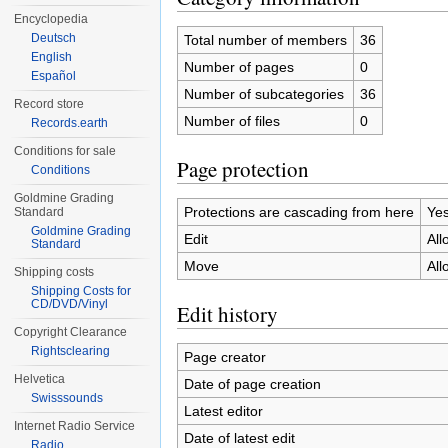
Encyclopedia
Deutsch
Total number of members
36
English
Number of pages
0
Español
Number of subcategories
36
Record store
Number of files
0
Records.earth
Conditions for sale
Page protection
Conditions
Goldmine Grading
Protections are cascading from here
Ye
Standard
Goldmine Grading
Edit
All
Standard
Move
All
Shipping costs
Shipping Costs for
CD/DVD/Vinyl
Edit history
Copyright Clearance
Rightsclearing
Page creator
Helvetica
Date of page creation
Swisssounds
Latest editor
Internet Radio Service
Date of latest edit
Radio