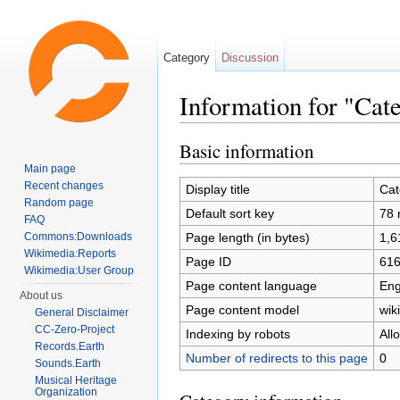
Category
Discussion
Information for "Cat
Jump to:
navigation
,
search
Basic information
Main page
Recent changes
Display title
Cat
Random page
Default sort key
78 
FAQ
Page length (in bytes)
1,6
Commons:Downloads
Wikimedia:Reports
Page ID
61
Wikimedia:User Group
Page content language
Eng
About us
Page content model
wiki
General Disclaimer
CC-Zero-Project
Indexing by robots
All
Records.Earth
Number of redirects to this page
0
Sounds.Earth
Musical Heritage
Organization