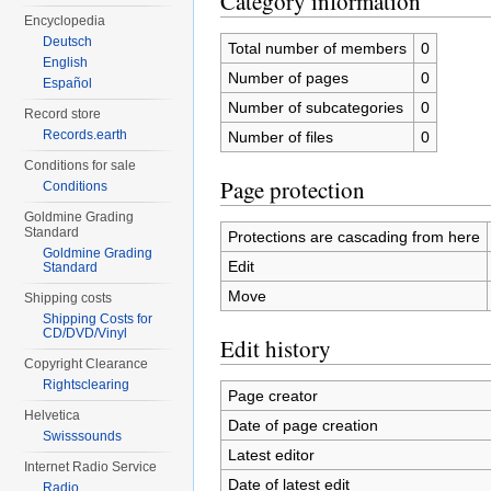
Category information
Encyclopedia
Deutsch
Total number of members
0
English
Number of pages
0
Español
Number of subcategories
0
Record store
Records.earth
Number of files
0
Conditions for sale
Page protection
Conditions
Goldmine Grading
Standard
Protections are cascading from here
Goldmine Grading
Edit
Standard
Move
Shipping costs
Shipping Costs for
CD/DVD/Vinyl
Edit history
Copyright Clearance
Rightsclearing
Page creator
Helvetica
Date of page creation
Swisssounds
Latest editor
Internet Radio Service
Date of latest edit
Radio