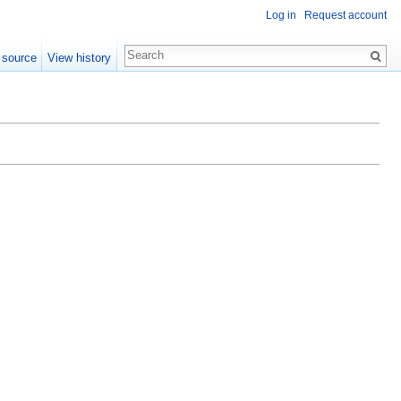
Log in
Request account
 source
View history