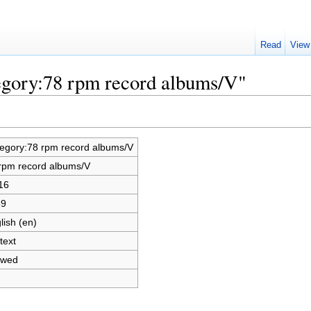
Read
View
egory:78 rpm record albums/V"
egory:78 rpm record albums/V
rpm record albums/V
16
69
lish (en)
text
owed