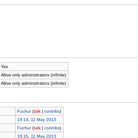
Yes
Allow only administrators (infinite)
Allow only administrators (infinite)
Fuchur
(
talk
|
contribs
)
19:14, 11 May 2013
Fuchur
(
talk
|
contribs
)
19:15, 11 May 2013