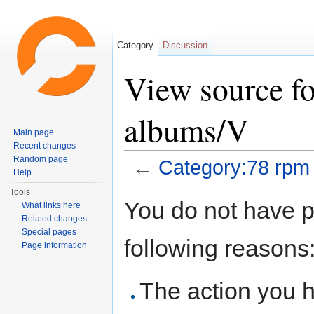
Category
Discussion
View source f
albums/V
Main page
Recent changes
Random page
←
Category:78 rpm
Help
Jump to:
navigation
,
search
Tools
You do not have pe
What links here
Related changes
Special pages
following reasons
Page information
The action you h