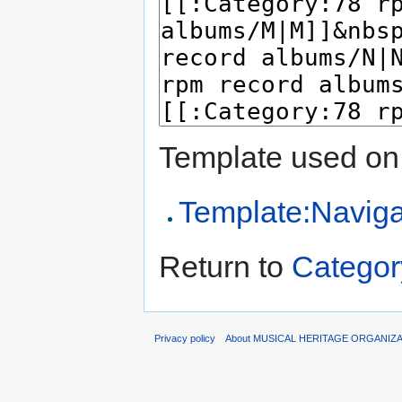
Template used on 
Template:Naviga
Return to
Categor
Privacy policy
About MUSICAL HERITAGE ORGANIZ