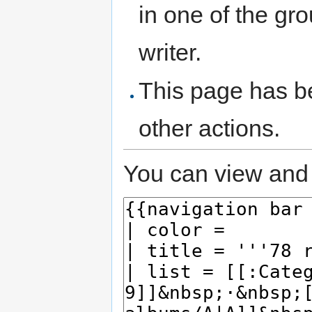
in one of the gr
writer.
This page has be
other actions.
You can view and 