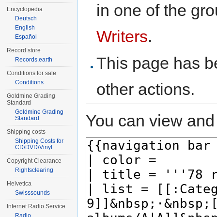
in one of the gr
Encyclopedia
Deutsch
English
Writers
.
Español
Record store
This page has be
Records.earth
Conditions for sale
Conditions
other actions.
Goldmine Grading
Standard
Goldmine Grading
You can view and 
Standard
Shipping costs
Shipping Costs for
CD/DVD/Vinyl
Copyright Clearance
Rightsclearing
Helvetica
Swisssounds
Internet Radio Service
Radio