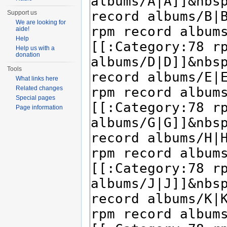
Support us
We are looking for
aide!
Help
Help us with a
donation
Tools
What links here
Related changes
Special pages
Page information