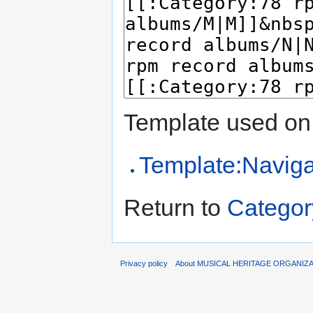
Template used on 
Template:Naviga
Return to
Categor
Privacy policy
About MUSICAL HERITAGE ORGANIZ