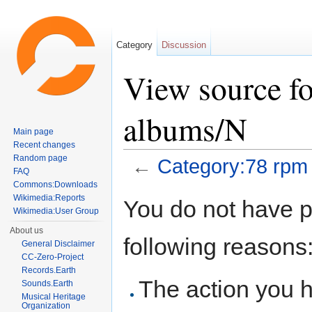
Category
Discussion
View source f
albums/N
Main page
Recent changes
Random page
←
Category:78 rpm
FAQ
Jump to:
navigation
,
search
Commons:Downloads
Wikimedia:Reports
You do not have pe
Wikimedia:User Group
About us
following reasons
General Disclaimer
CC-Zero-Project
Records.Earth
The action you h
Sounds.Earth
Musical Heritage
Organization