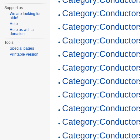
Support us
Category:Conductor
We are looking for
aide!
Help
Category:Conductor
Help us with a
donation
Category:Conductor
Tools
Special pages
Category:Conductor
Printable version
Category:Conductor
Category:Conductor
Category:Conductor
Category:Conductor
Category:Conductor
Category:Conductor