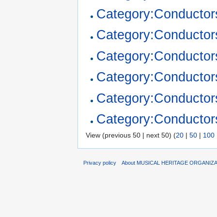
Category:Conductor
Category:Conductor
Category:Conducto
Category:Conductor
Category:Conductor
Category:Conductor
View (previous 50 | next 50) (
20
|
50
|
100
Privacy policy
About MUSICAL HERITAGE ORGANIZ