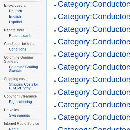
Category:Conductor
Encyclopedia
Deutsch
Category:Conductor
English
Español
Category:Conductor
Record store
Records.earth
Category:Conductor
Conditions for sale
Conditions
Category:Conductor
Goldmine Grading
Standard
Category:Conductor
Goldmine Grading
Standard
Category:Conductor
Shipping costs
Shipping Costs for
CD/DVD/Vinyl
Category:Conductor
Copyright Clearance
Rightsclearing
Category:Conductor
Helvetica
Category:Conductor
Swisssounds
Internet Radio Service
Category:Conductor
Radio