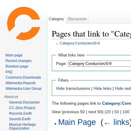
Category
Discussion
Pages that link to "Cat
←
Category:Conductors/0-9
Jump to:
navigation
,
search
What links here
Main page
Recent changes
Page:
Random page
FAQ
Commons:Downloads
Filters
Wikimedia:Reports
Hide
transclusions |
Hide
links |
Hide
red
Wikimedia:User Group
About us
General Disclaimer
The following pages link to
Category:Cond
CC-Zero-Project
View (previous 50 | next 50) (
20
|
50
|
100
Records.Earth
Sounds.Earth
Main Page
‎
(
← links
Musical Heritage
Organization