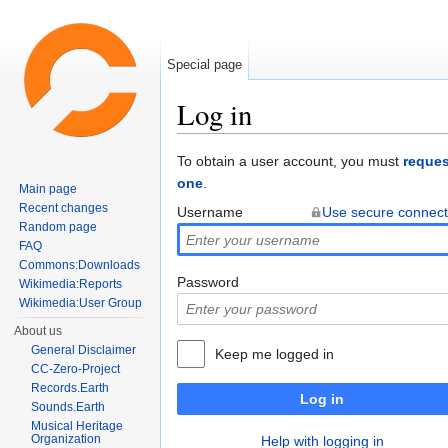
Special page
Log in
Jump to:
navigation
,
search
To obtain a user account, you must
reques
one
.
Main page
Recent changes
Username
Use secure connect
Random page
FAQ
Commons:Downloads
Password
Wikimedia:Reports
Wikimedia:User Group
About us
General Disclaimer
Keep me logged in
CC-Zero-Project
Records.Earth
Log in
Sounds.Earth
Musical Heritage
Organization
Help with logging in