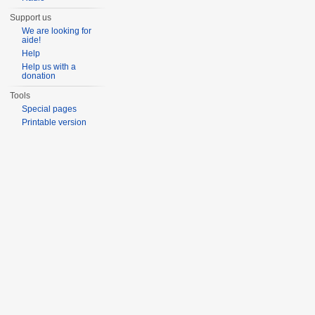
Support us
We are looking for
aide!
Help
Help us with a
donation
Tools
Special pages
Printable version