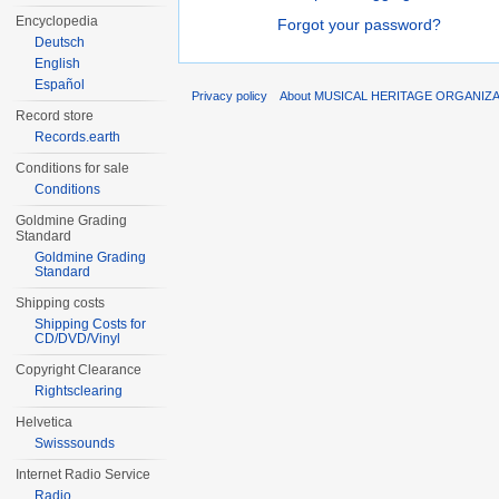
Encyclopedia
Forgot your password?
Deutsch
English
Español
Privacy policy
About MUSICAL HERITAGE ORGANIZ
Record store
Records.earth
Conditions for sale
Conditions
Goldmine Grading
Standard
Goldmine Grading
Standard
Shipping costs
Shipping Costs for
CD/DVD/Vinyl
Copyright Clearance
Rightsclearing
Helvetica
Swisssounds
Internet Radio Service
Radio