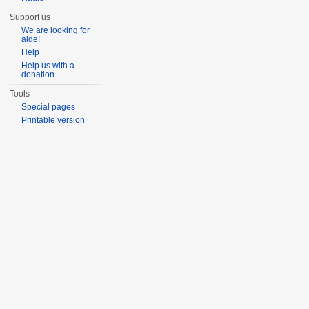
Support us
We are looking for
aide!
Help
Help us with a
donation
Tools
Special pages
Printable version