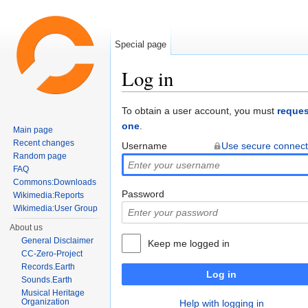
Special page
Log in
Jump to:
navigation
,
search
To obtain a user account, you must
reques
one
.
Main page
Recent changes
Username
Use secure connect
Random page
FAQ
Commons:Downloads
Password
Wikimedia:Reports
Wikimedia:User Group
About us
General Disclaimer
Keep me logged in
CC-Zero-Project
Records.Earth
Log in
Sounds.Earth
Musical Heritage
Organization
Help with logging in