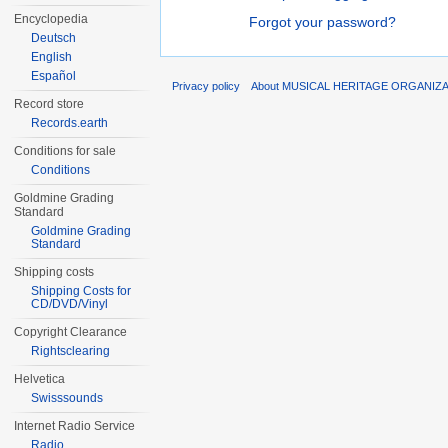
Encyclopedia
Forgot your password?
Deutsch
English
Español
Privacy policy
About MUSICAL HERITAGE ORGANIZ
Record store
Records.earth
Conditions for sale
Conditions
Goldmine Grading
Standard
Goldmine Grading
Standard
Shipping costs
Shipping Costs for
CD/DVD/Vinyl
Copyright Clearance
Rightsclearing
Helvetica
Swisssounds
Internet Radio Service
Radio