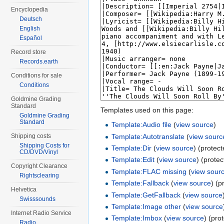
Encyclopedia
Deutsch
English
Español
Record store
Records.earth
Conditions for sale
Conditions
Goldmine Grading
Standard
Templates used on this page:
Goldmine Grading
Standard
Template:Audio file
(
view source
)
Template:Autotranslate
(
view sourc
Shipping costs
Shipping Costs for
Template:Dir
(
view source
) (protec
CD/DVD/Vinyl
Template:Edit
(
view source
) (prote
Copyright Clearance
Template:FLAC missing
(
view sour
Rightsclearing
Template:Fallback
(
view source
) (p
Helvetica
Template:GetFallback
(
view source
Swisssounds
Template:Image other
(
view source
Internet Radio Service
Template:Imbox
(
view source
) (pro
Radio