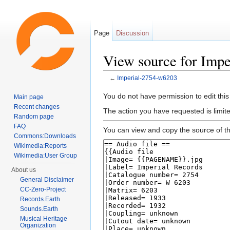
Page
Discussion
View source for Imp
←
Imperial-2754-w6203
Jump to:
navigation
,
search
You do not have permission to edit this
Main page
Recent changes
The action you have requested is limite
Random page
FAQ
You can view and copy the source of th
Commons:Downloads
Wikimedia:Reports
Wikimedia:User Group
About us
General Disclaimer
CC-Zero-Project
Records.Earth
Sounds.Earth
Musical Heritage
Organization