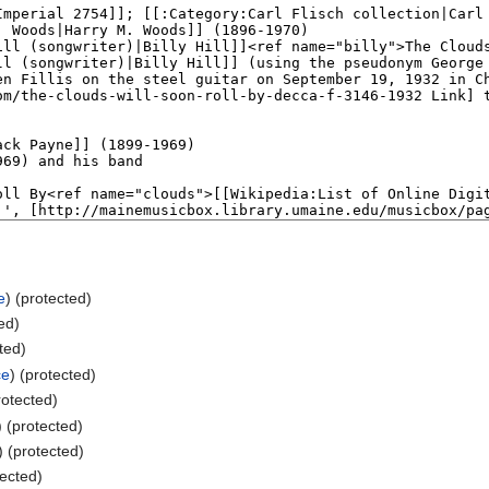
e
) (protected)
ted)
cted)
ce
) (protected)
rotected)
) (protected)
) (protected)
tected)