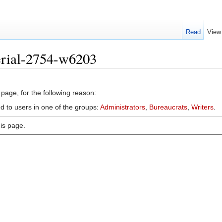
Read
View
erial-2754-w6203
 page, for the following reason:
d to users in one of the groups:
Administrators
,
Bureaucrats
,
Writers
.
is page.