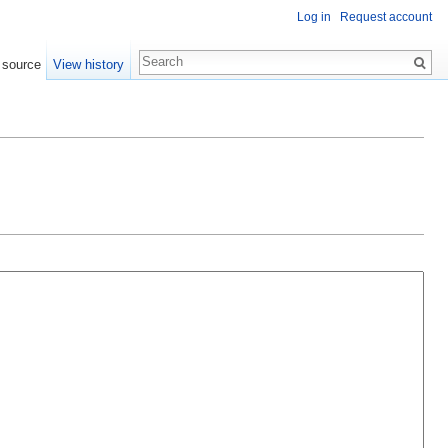
Log in
Request account
 source
View history