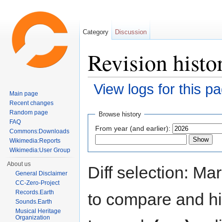
Category
Discussion
Revision histo
View logs for this p
Main page
Jump to:
navigation
,
search
Recent changes
Random page
Browse history
FAQ
From year (and earlier):
Commons:Downloads
Wikimedia:Reports
Wikimedia:User Group
About us
Diff selection: Ma
General Disclaimer
CC-Zero-Project
Records.Earth
to compare and hit
Sounds.Earth
Musical Heritage
Organization