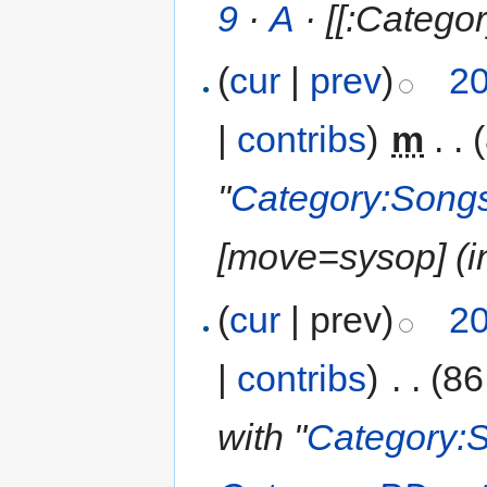
9
·
A
· [[:Categor
(
cur
|
prev
)
20
|
contribs
)
‎
m
. .
"
Category:Songs
‎[move=sysop] (in
(
cur
| prev)
20
|
contribs
)
‎
. .
(86
with "
Category: