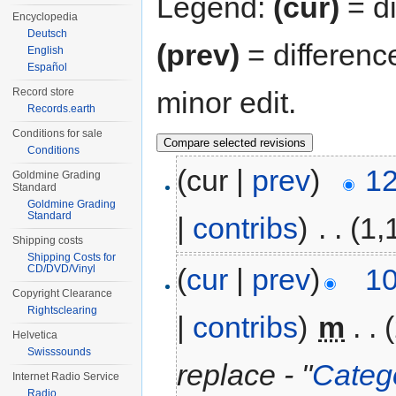
Legend:
(cur)
= di
Encyclopedia
Deutsch
(prev)
= differenc
English
Español
minor edit.
Record store
Records.earth
Conditions for sale
Conditions
(cur |
prev
)
12
Goldmine Grading
Standard
Goldmine Grading
Standard
|
contribs
)
‎
. .
(1,
Shipping costs
Shipping Costs for
(
cur
|
prev
)
10
CD/DVD/Vinyl
Copyright Clearance
Rightsclearing
|
contribs
)
‎
m
. .
Helvetica
Swisssounds
replace - "
Categ
Internet Radio Service
Radio