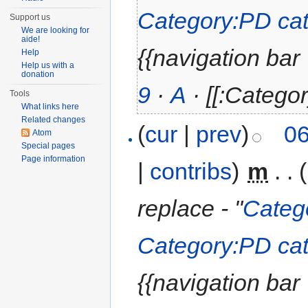
Category:PD cat
Support us
We are looking for
aide!
{{navigation bar | 
Help
Help us with a
donation
9
·
A
· [[:Categor
Tools
What links here
Related changes
(
cur
|
prev
)
06
Atom
Special pages
Page information
|
contribs
)
‎
m
. .
replace - "
Categ
Category:PD cat
{{navigation bar | 