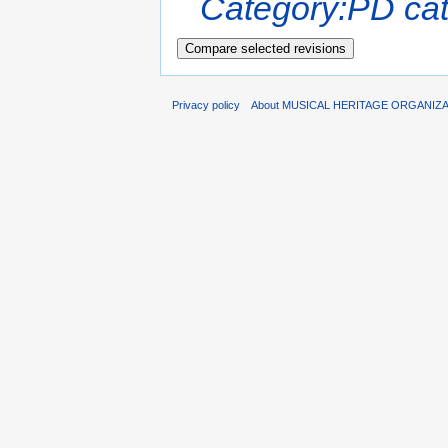
Category:PD cat
Privacy policy
About MUSICAL HERITAGE ORGANIZ