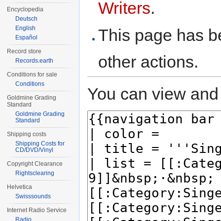
Writers
.
Encyclopedia
Deutsch
English
This page has be
Español
Record store
other actions.
Records.earth
Conditions for sale
Conditions
You can view and 
Goldmine Grading
Standard
Goldmine Grading
Standard
Shipping costs
Shipping Costs for
CD/DVD/Vinyl
Copyright Clearance
Rightsclearing
Helvetica
Swisssounds
Internet Radio Service
Radio