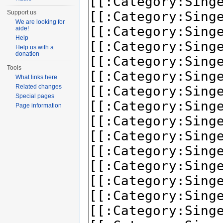
Support us
We are looking for
aide!
Help
Help us with a
donation
Tools
What links here
Related changes
Special pages
Page information