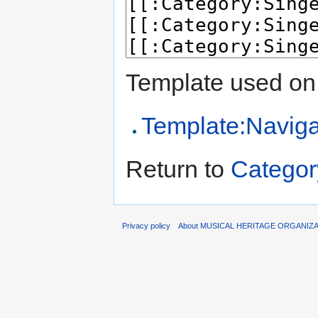
Template used on 
Template:Naviga
Return to
Categor
Privacy policy
About MUSICAL HERITAGE ORGANIZ