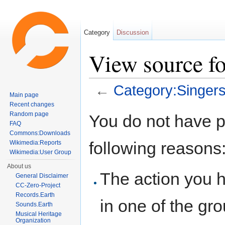
Category
Discussion
View source fo
←
Category:Singers
Main page
Jump to:
navigation
,
search
Recent changes
Random page
You do not have pe
FAQ
Commons:Downloads
following reasons
Wikimedia:Reports
Wikimedia:User Group
About us
The action you h
General Disclaimer
CC-Zero-Project
Records.Earth
in one of the gr
Sounds.Earth
Musical Heritage
Organization