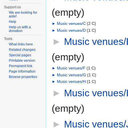
Support us
(empty)
We are looking for
aide!
Help
►
Music venues/C
‎
(2 C)
Help us with a
►
Music venues/D
‎
(1 C)
donation
►
Music venues/
Tools
What links here
Related changes
(empty)
Special pages
Printable version
Permanent link
►
Music venues/F
‎
(1 C)
Page information
►
Music venues/G
‎
(1 C)
Browse properties
►
Music venues/H
‎
(1 C)
►
Music venues/
(empty)
►
Music venues/