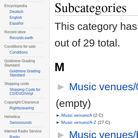
Subcategories
Encyclopedia
Deutsch
English
This category has
Español
Record store
Records.earth
out of 29 total.
Conditions for sale
Conditions
Goldmine Grading
M
Standard
Goldmine Grading
Standard
►
Music venues/
Shipping costs
Shipping Costs for
CD/DVD/Vinyl
(empty)
Copyright Clearance
Rightsclearing
►
Music venues/A
‎
(2 C)
Helvetica
►
Music venues/A-Z
‎
(27 C)
Swisssounds
►
Music venues/
Internet Radio Service
Radio