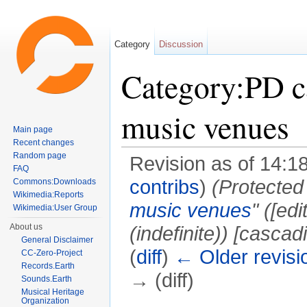
Category
Discussion
Category:PD c
music venues
Main page
Recent changes
Random page
Revision as of 14:1
FAQ
contribs
)
(Protected
Commons:Downloads
Wikimedia:Reports
music venues
" (‎[e
Wikimedia:User Group
About us
(indefinite)) [cascad
General Disclaimer
(
diff
)
← Older revisi
CC-Zero-Project
Records.Earth
→ (diff)
Sounds.Earth
Musical Heritage
Jump to:
navigation
,
search
Organization