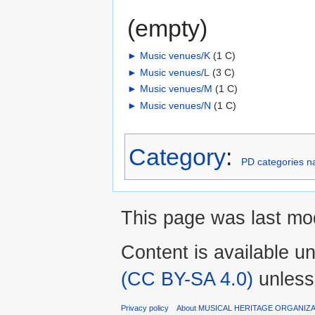
(empty)
►
Music venues/K
‎
(1 C)
►
Music venues/L
‎
(3 C)
►
Music venues/M
‎
(1 C)
►
Music venues/N
‎
(1 C)
Category
:
PD categories n
This page was last mod
Content is available u
(CC BY-SA 4.0)
unless
Privacy policy
About MUSICAL HERITAGE ORGANIZ