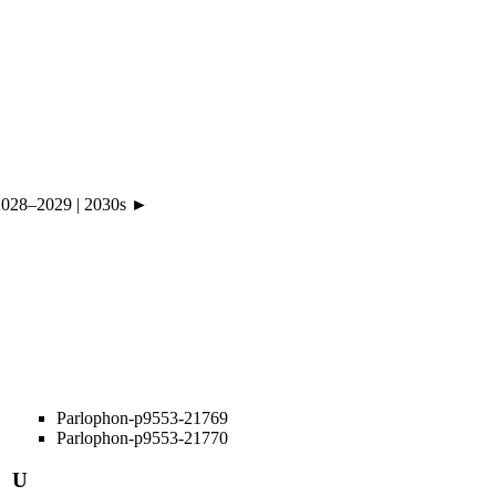
2028
–
2029
|
2030s ►
Parlophon-p9553-21769
Parlophon-p9553-21770
U