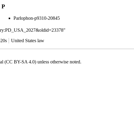
P
Parlophon-p9310-20845
ategory:PD_USA_2027&oldid=23378
"
20s
United States law
onal (CC BY-SA 4.0)
unless otherwise noted.