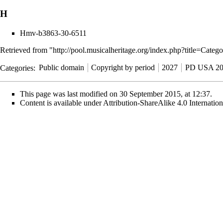
H
Hmv-b3863-30-6511
Retrieved from "
http://pool.musicalheritage.org/index.php?title=C
Categories
:
Public domain
Copyright by period
2027
PD USA 20
This page was last modified on 30 September 2015, at 12:37.
Content is available under
Attribution-ShareAlike 4.0 Internati