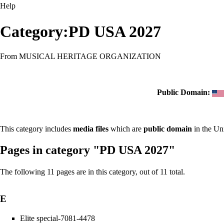
Help
Category:PD USA 2027
From MUSICAL HERITAGE ORGANIZATION
Public Domain:
This category includes
media files
which are
public domain
in the Un
Pages in category "PD USA 2027"
The following 11 pages are in this category, out of 11 total.
E
Elite special-7081-4478