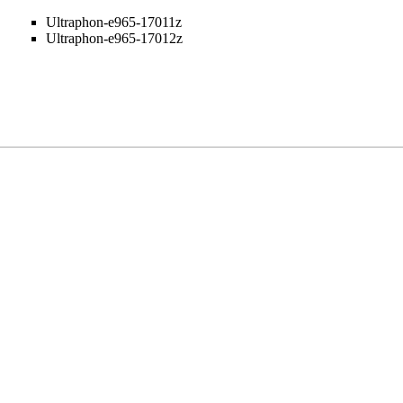
Ultraphon-e965-17011z
Ultraphon-e965-17012z