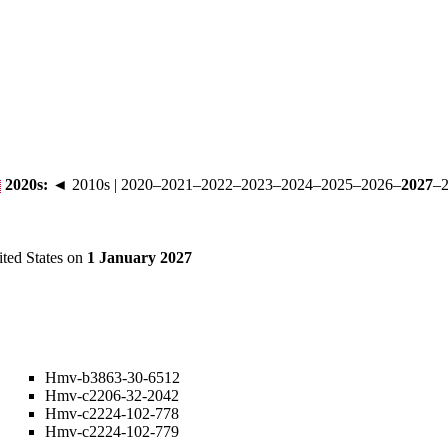
2020s
:
◄ 2010s
|
2020
–
2021
–
2022
–
2023
–
2024
–
2025
–
2026
–
2027
–
ited States on
1 January 2027
Hmv-b3863-30-6512
Hmv-c2206-32-2042
Hmv-c2224-102-778
Hmv-c2224-102-779