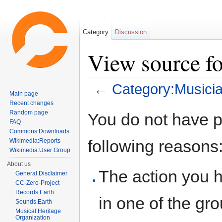
Category
Discussion
View source f
←
Category:Musici
Main page
Jump to:
navigation
,
search
Recent changes
Random page
You do not have pe
FAQ
Commons:Downloads
following reasons
Wikimedia:Reports
Wikimedia:User Group
About us
The action you h
General Disclaimer
CC-Zero-Project
Records.Earth
in one of the gr
Sounds.Earth
Musical Heritage
Organization