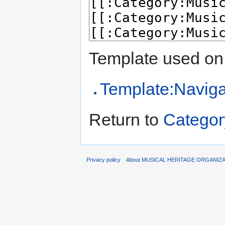
Template used on 
Template:Naviga
Return to
Categor
Privacy policy
About MUSICAL HERITAGE ORGANIZ