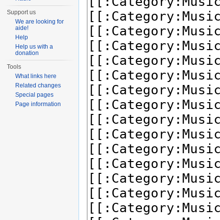
Support us
We are looking for
aide!
Help
Help us with a
donation
Tools
What links here
Related changes
Special pages
Page information