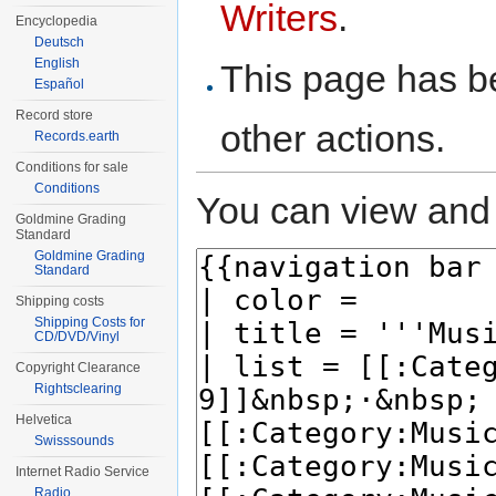
Writers
.
Encyclopedia
Deutsch
English
This page has be
Español
Record store
other actions.
Records.earth
Conditions for sale
Conditions
You can view and 
Goldmine Grading
Standard
Goldmine Grading
Standard
Shipping costs
Shipping Costs for
CD/DVD/Vinyl
Copyright Clearance
Rightsclearing
Helvetica
Swisssounds
Internet Radio Service
Radio